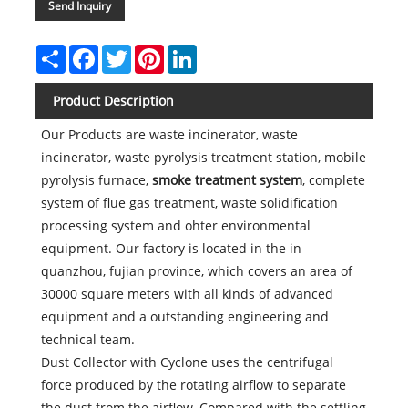
Send Inquiry
Share
Facebook
Twitter
Pinterest
LinkedIn
Product Description
Our Products are waste incinerator, waste
incinerator, waste pyrolysis treatment station, mobile
pyrolysis furnace,
smoke treatment system
, complete
system of flue gas treatment, waste solidification
processing system and ohter environmental
equipment. Our factory is located in the in
quanzhou, fujian province, which covers an area of
30000 square meters with all kinds of advanced
equipment and a outstanding engineering and
technical team.
Dust Collector with Cyclone uses the centrifugal
force produced by the rotating airflow to separate
the dust from the airflow. Compared with the settling