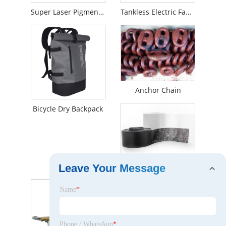
Super Laser Pigment Removal Machine
Tankless Electric Faucet For Toilet Area
Anchor Chain
Bicycle Dry Backpack
Stitch bonded fabrics
Leave Your Message
Name
*
Phone / WhatsApp
*