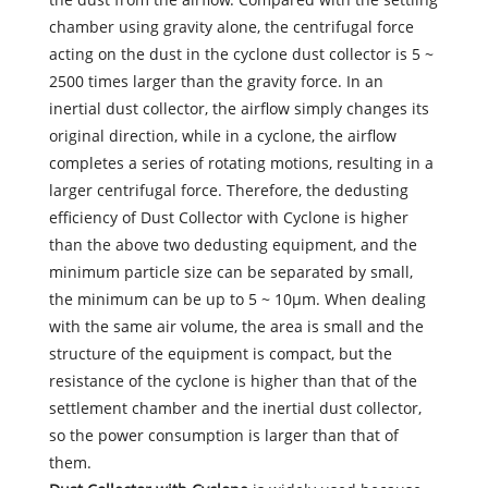
chamber using gravity alone, the centrifugal force
acting on the dust in the cyclone dust collector is 5 ~
2500 times larger than the gravity force. In an
inertial dust collector, the airflow simply changes its
original direction, while in a cyclone, the airflow
completes a series of rotating motions, resulting in a
larger centrifugal force. Therefore, the dedusting
efficiency of Dust Collector with Cyclone is higher
than the above two dedusting equipment, and the
minimum particle size can be separated by small,
the minimum can be up to 5 ~ 10μm. When dealing
with the same air volume, the area is small and the
structure of the equipment is compact, but the
resistance of the cyclone is higher than that of the
settlement chamber and the inertial dust collector,
so the power consumption is larger than that of
them.