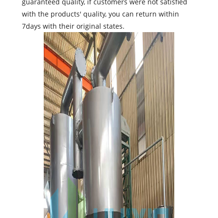
guaranteed quality, if customers were not satisfied
with the products' quality, you can return within
7days with their original states.