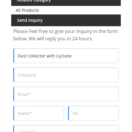
All Products
Send Inquiry
Please Feel free to give your inquiry in the form
below. We will reply you in 24 hours.