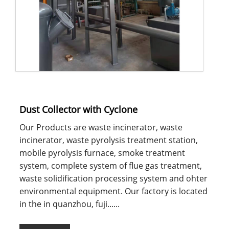
Dust Collector with Cyclone
Our Products are waste incinerator, waste
incinerator, waste pyrolysis treatment station,
mobile pyrolysis furnace, smoke treatment
system, complete system of flue gas treatment,
waste solidification processing system and ohter
environmental equipment. Our factory is located
in the in quanzhou, fuji......