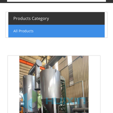
Products Category
All Products