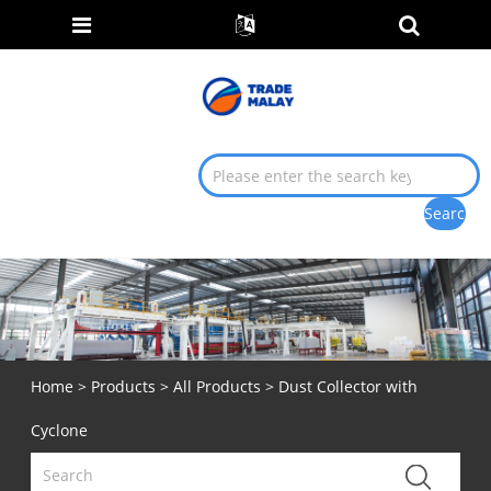
Home
>
Products
>
All Products
> Dust Collector with
Cyclone