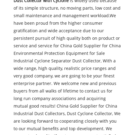
Dust Collector with Cyclone
is widely used because
of its simple structure, no moving parts, low cost and
small maintenance and management workload.We
have been proud from the higher consumer
gratification and wide acceptance due to our
persistent pursuit of high quality both on product or
service and service for China Gold Supplier for China
Environmental Protection Equipment for Sale
Industrial Cyclone Separator Dust Collector, With a
wide range, high quality, realistic price ranges and
very good company, we are going to be your finest
enterprise partner. We welcome new and previous
buyers from all walks of lifetime to contact us for
long run company associations and acquiring
mutual good results! China Gold Supplier for China
Industrial Dust Collectors, Dust Cyclone Collector, We
are looking forward to cooperating closely with you
to our mutual benefits and top development. We