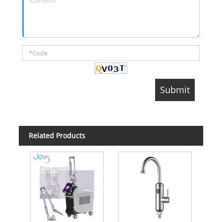
Related Products