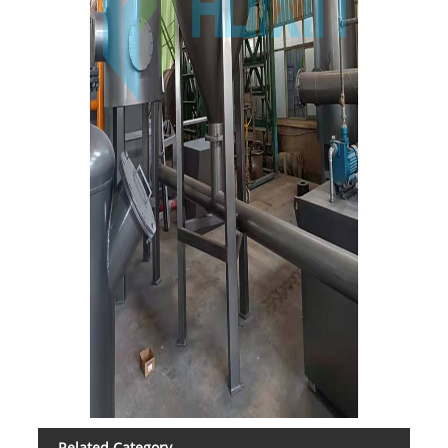
Related Category