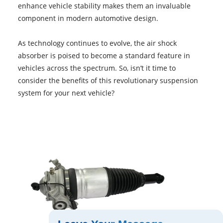
enhance vehicle stability makes them an invaluable
component in modern automotive design.
As technology continues to evolve, the air shock
absorber is poised to become a standard feature in
vehicles across the spectrum. So, isn’t it time to
consider the benefits of this revolutionary suspension
system for your next vehicle?