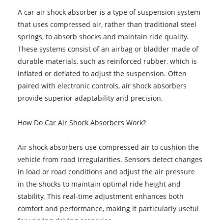
A car air shock absorber is a type of suspension system
that uses compressed air, rather than traditional steel
springs, to absorb shocks and maintain ride quality.
These systems consist of an airbag or bladder made of
durable materials, such as reinforced rubber, which is
inflated or deflated to adjust the suspension. Often
paired with electronic controls, air shock absorbers
provide superior adaptability and precision.
How Do
Car Air Shock Absorbers
Work?
Air shock absorbers use compressed air to cushion the
vehicle from road irregularities. Sensors detect changes
in load or road conditions and adjust the air pressure
in the shocks to maintain optimal ride height and
stability. This real-time adjustment enhances both
comfort and performance, making it particularly useful