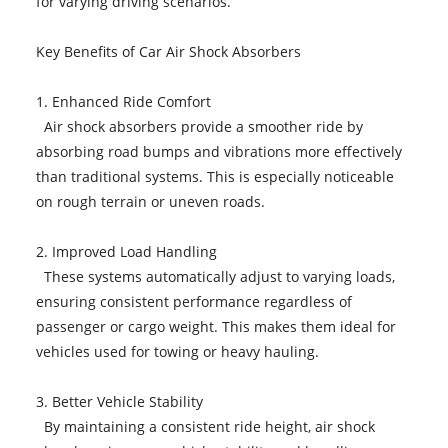
for varying driving scenarios.
Key Benefits of Car Air Shock Absorbers
1. Enhanced Ride Comfort
Air shock absorbers provide a smoother ride by
absorbing road bumps and vibrations more effectively
than traditional systems. This is especially noticeable
on rough terrain or uneven roads.
2. Improved Load Handling
These systems automatically adjust to varying loads,
ensuring consistent performance regardless of
passenger or cargo weight. This makes them ideal for
vehicles used for towing or heavy hauling.
3. Better Vehicle Stability
By maintaining a consistent ride height, air shock