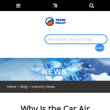
Home
>
Bolg
>
Industry News
Why Is the Car Air