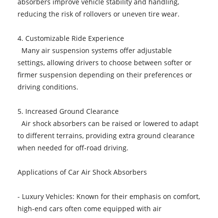
absorbers improve vehicle stability and handling,
reducing the risk of rollovers or uneven tire wear.
4. Customizable Ride Experience
Many air suspension systems offer adjustable
settings, allowing drivers to choose between softer or
firmer suspension depending on their preferences or
driving conditions.
5. Increased Ground Clearance
Air shock absorbers can be raised or lowered to adapt
to different terrains, providing extra ground clearance
when needed for off-road driving.
Applications of Car Air Shock Absorbers
- Luxury Vehicles: Known for their emphasis on comfort,
high-end cars often come equipped with air