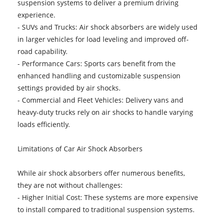
suspension systems to deliver a premium driving
experience.
- SUVs and Trucks: Air shock absorbers are widely used
in larger vehicles for load leveling and improved off-
road capability.
- Performance Cars: Sports cars benefit from the
enhanced handling and customizable suspension
settings provided by air shocks.
- Commercial and Fleet Vehicles: Delivery vans and
heavy-duty trucks rely on air shocks to handle varying
loads efficiently.
Limitations of Car Air Shock Absorbers
While air shock absorbers offer numerous benefits,
they are not without challenges:
- Higher Initial Cost: These systems are more expensive
to install compared to traditional suspension systems.