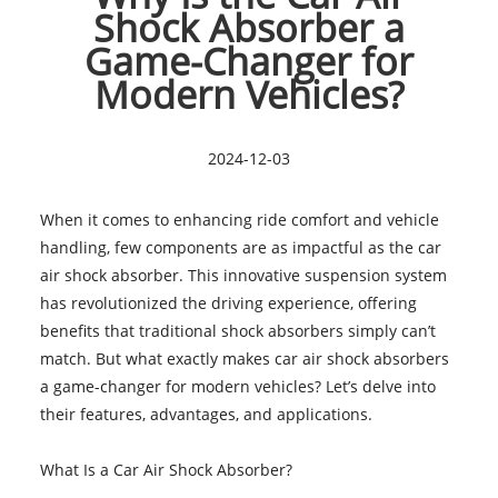
Shock Absorber a
Game-Changer for
Modern Vehicles?
2024-12-03
When it comes to enhancing ride comfort and vehicle
handling, few components are as impactful as the car
air shock absorber. This innovative suspension system
has revolutionized the driving experience, offering
benefits that traditional shock absorbers simply can’t
match. But what exactly makes car air shock absorbers
a game-changer for modern vehicles? Let’s delve into
their features, advantages, and applications.
What Is a Car Air Shock Absorber?