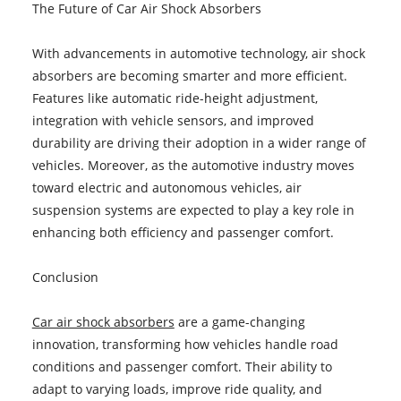
The Future of Car Air Shock Absorbers
With advancements in automotive technology, air shock
absorbers are becoming smarter and more efficient.
Features like automatic ride-height adjustment,
integration with vehicle sensors, and improved
durability are driving their adoption in a wider range of
vehicles. Moreover, as the automotive industry moves
toward electric and autonomous vehicles, air
suspension systems are expected to play a key role in
enhancing both efficiency and passenger comfort.
Conclusion
Car air shock absorbers
are a game-changing
innovation, transforming how vehicles handle road
conditions and passenger comfort. Their ability to
adapt to varying loads, improve ride quality, and