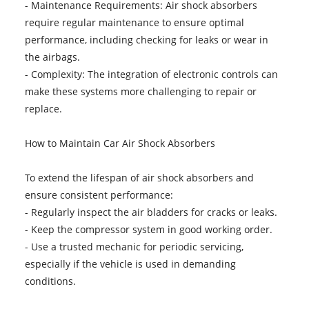
- Maintenance Requirements: Air shock absorbers
require regular maintenance to ensure optimal
performance, including checking for leaks or wear in
the airbags.
- Complexity: The integration of electronic controls can
make these systems more challenging to repair or
replace.
How to Maintain Car Air Shock Absorbers
To extend the lifespan of air shock absorbers and
ensure consistent performance:
- Regularly inspect the air bladders for cracks or leaks.
- Keep the compressor system in good working order.
- Use a trusted mechanic for periodic servicing,
especially if the vehicle is used in demanding
conditions.