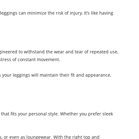
ggings can minimize the risk of injury. It’s like having
ngineered to withstand the wear and tear of repeated use,
e stress of constant movement.
s your leggings will maintain their fit and appearance,
r that fits your personal style. Whether you prefer sleek
gs, or even as loungewear. With the right top and