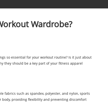
 Workout Wardrobe?
gs so essential for your workout routine? Is it just about
hy they should be a key part of your fitness apparel
e fabrics such as spandex, polyester, and nylon, sports
r body, providing flexibility and preventing discomfort