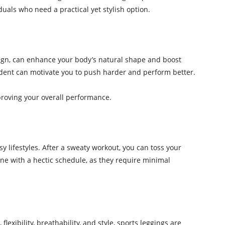
duals who need a practical yet stylish option.
design, can enhance your body’s natural shape and boost
fident can motivate you to push harder and perform better.
proving your overall performance.
lifestyles. After a sweaty workout, you can toss your
ne with a hectic schedule, as they require minimal
exibility, breathability, and style, sports leggings are