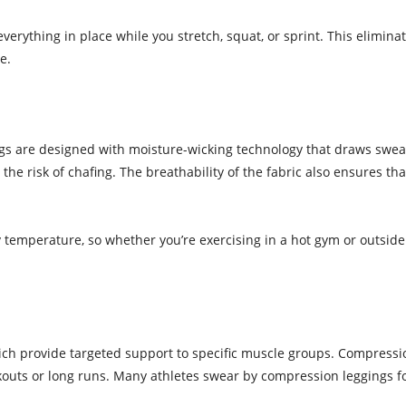
everything in place while you stretch, squat, or sprint. This elimina
e.
ngs are designed with moisture-wicking technology that draws swea
the risk of chafing. The breathability of the fabric also ensures t
 temperature, so whether you’re exercising in a hot gym or outside
ich provide targeted support to specific muscle groups. Compress
rkouts or long runs. Many athletes swear by compression leggings f