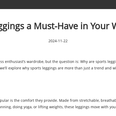
ggings a Must-Have in Your
2024-11-22
ss enthusiast’s wardrobe, but the question is: Why are sports leggin
, we’ll explore why sports leggings are more than just a trend and w
pular is the comfort they provide. Made from stretchable, breathabl
unning, doing yoga, or lifting weights, these leggings move with you