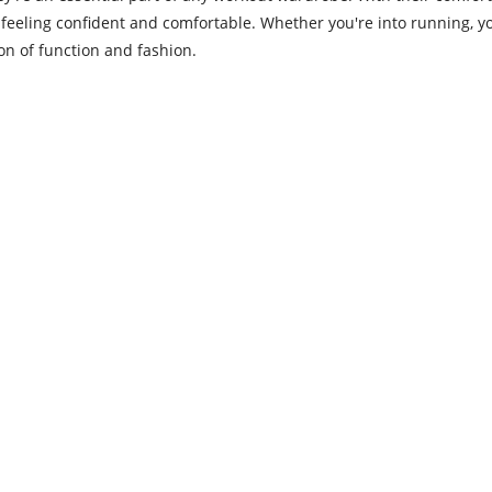
eling confident and comfortable. Whether you're into running, yo
on of function and fashion.