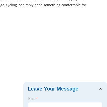
ga, cycling, or simply need something comfortable for
Leave Your Message
Name
*