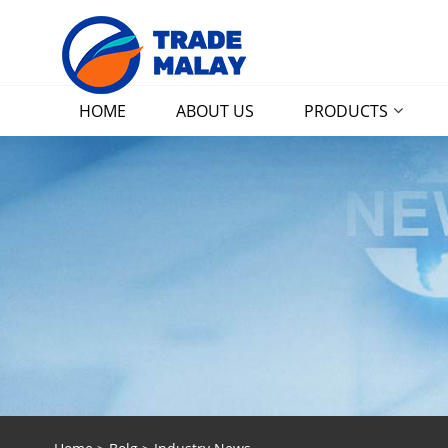
HOME
ABOUT US
PRODUCTS