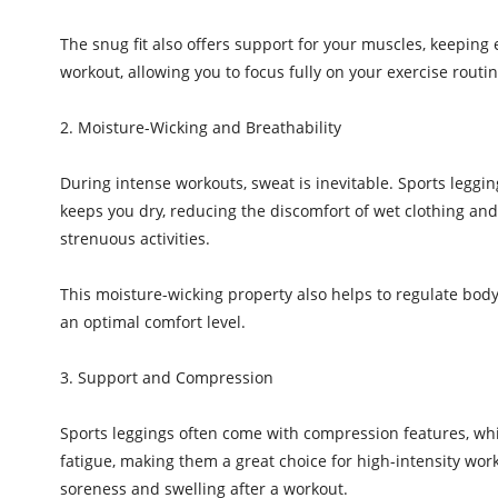
The snug fit also offers support for your muscles, keeping 
workout, allowing you to focus fully on your exercise routin
2. Moisture-Wicking and Breathability
During intense workouts, sweat is inevitable. Sports leggi
keeps you dry, reducing the discomfort of wet clothing and 
strenuous activities.
This moisture-wicking property also helps to regulate body
an optimal comfort level.
3. Support and Compression
Sports leggings often come with compression features, wh
fatigue, making them a great choice for high-intensity wo
soreness and swelling after a workout.