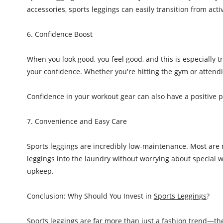
accessories, sports leggings can easily transition from act
6. Confidence Boost
When you look good, you feel good, and this is especially t
your confidence. Whether you're hitting the gym or attendi
Confidence in your workout gear can also have a positive 
7. Convenience and Easy Care
Sports leggings are incredibly low-maintenance. Most are 
leggings into the laundry without worrying about special w
upkeep.
Conclusion: Why Should You Invest in
Sports Leggings
?
Sports leggings are far more than just a fashion trend—they’