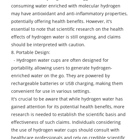
consuming water enriched with molecular hydrogen
may have antioxidant and anti-inflammatory properties,
potentially offering health benefits. However, it's
essential to note that scientific research on the health
effects of hydrogen water is still ongoing, and claims
should be interpreted with caution.
8. Portable Design:
-
Hydrogen water cups
are often designed for
portability, allowing users to generate hydrogen-
enriched water on the go. They are powered by
rechargeable batteries or USB charging, making them
convenient for use in various settings.
It's crucial to be aware that while hydrogen water has
gained attention for its potential health benefits, more
research is needed to establish the scientific basis and
effectiveness of such claims. Individuals considering
the use of hydrogen water cups should consult with
healthcare professionals and rely on credible scientific