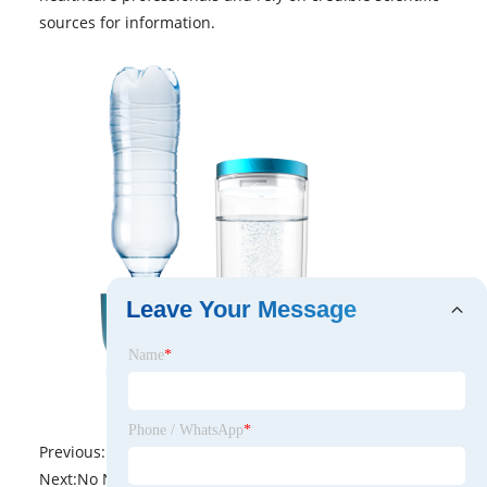
sources for information.
Leave Your Message
Name
*
Phone / WhatsApp
*
Previous:
No News
Next:
No News