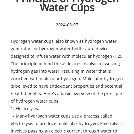
Water Cups
2024-03-07
Hydrogen water cups, also known as hydrogen water
generators or hydrogen water bottles, are devices
designed to infuse water with molecular hydrogen (H2).
The principle behind these devices involves dissolving
hydrogen gas into water, resulting in water that is
enriched with molecular hydrogen. Molecular hydrogen
is believed to have antioxidant properties and potential
health benefits. Here's a basic overview of the principle
of
hydrogen water cups
:
1. Electrolysis:
- Many hydrogen water cups use a process called
electrolysis to produce molecular hydrogen. Electrolysis
involves passing an electric current through water to