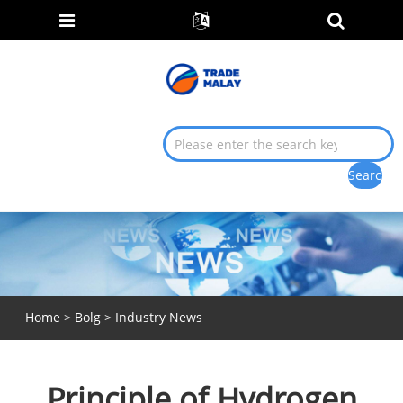
Home
>
Bolg
>
Industry News
Principle of Hydrogen