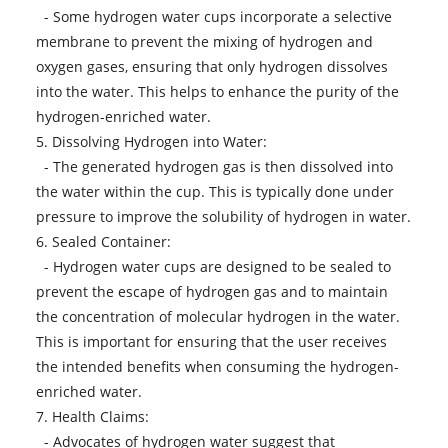
- Some hydrogen water cups incorporate a selective
membrane to prevent the mixing of hydrogen and
oxygen gases, ensuring that only hydrogen dissolves
into the water. This helps to enhance the purity of the
hydrogen-enriched water.
5. Dissolving Hydrogen into Water:
- The generated hydrogen gas is then dissolved into
the water within the cup. This is typically done under
pressure to improve the solubility of hydrogen in water.
6. Sealed Container:
- Hydrogen water cups are designed to be sealed to
prevent the escape of hydrogen gas and to maintain
the concentration of molecular hydrogen in the water.
This is important for ensuring that the user receives
the intended benefits when consuming the hydrogen-
enriched water.
7. Health Claims:
- Advocates of hydrogen water suggest that