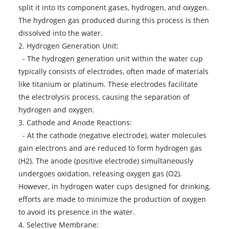
split it into its component gases, hydrogen, and oxygen.
The hydrogen gas produced during this process is then
dissolved into the water.
2. Hydrogen Generation Unit:
- The hydrogen generation unit within the water cup
typically consists of electrodes, often made of materials
like titanium or platinum. These electrodes facilitate
the electrolysis process, causing the separation of
hydrogen and oxygen.
3. Cathode and Anode Reactions:
- At the cathode (negative electrode), water molecules
gain electrons and are reduced to form hydrogen gas
(H2). The anode (positive electrode) simultaneously
undergoes oxidation, releasing oxygen gas (O2).
However, in hydrogen water cups designed for drinking,
efforts are made to minimize the production of oxygen
to avoid its presence in the water.
4. Selective Membrane: