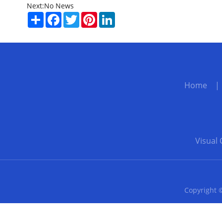
Next:
No News
Share
Facebook
Twitter
Pinterest
LinkedIn
Home
Visual 
Copyright ©