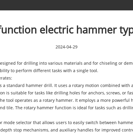
unction electric hammer typ
2024-04-29
esigned for drilling into various materials and for chiseling or dem
lity to perform different tasks with a single tool.
rates:
as a standard hammer drill. It uses a rotary motion combined with 
 is suitable for tasks like drilling holes for anchors, screws, or fas
e tool operates as a rotary hammer. It employs a more powerful ha
nd tile. The rotary hammer function is ideal for tasks such as drillin
 or mode selector that allows users to easily switch between hamm
, depth stop mechanisms, and auxiliary handles for improved contr