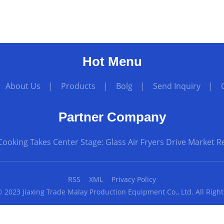
Hot Menu
|
About Us
|
Products
|
Bolg
|
Send Inquiry
|
Partner Company
Cooking Takes Center Stage: Glass Air Fryers Drive Market 
RSS
XML
Privacy Policy
 2023 Jiaxing Trade Malay Production Equipment Co., Ltd. All Righ