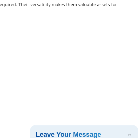
equired. Their versatility makes them valuable assets for
Leave Your Message