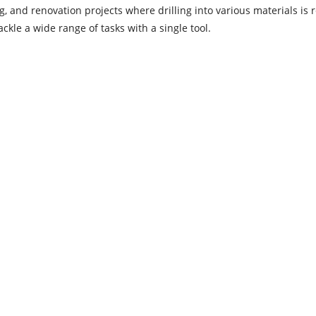
 and renovation projects where drilling into various materials is r
ckle a wide range of tasks with a single tool.