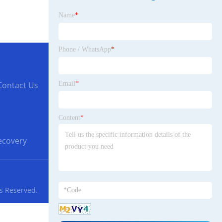
Name
*
Phone / WhatsApp
*
Email
*
Contact Us
Content
*
Recovery
ts Reserved.