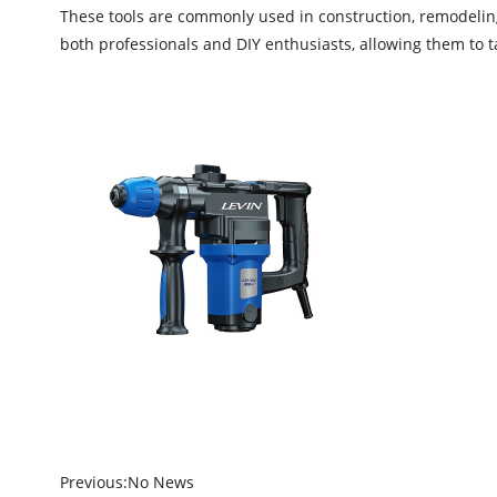
These tools are commonly used in construction, remodeling,
both professionals and DIY enthusiasts, allowing them to ta
Previous:
No News