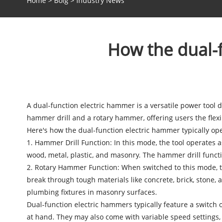
Home
>
Bolg
>
Industry News
How the dual-f
A
dual-function electric hammer
is a versatile power tool d
hammer drill and a rotary hammer, offering users the flexibi
Here's how the dual-function electric hammer typically ope
1. Hammer Drill Function: In this mode, the tool operates 
wood, metal, plastic, and masonry. The hammer drill function
2. Rotary Hammer Function: When switched to this mode, th
break through tough materials like concrete, brick, stone, a
plumbing fixtures in masonry surfaces.
Dual-function electric hammers
typically feature a switch
at hand. They may also come with variable speed settings