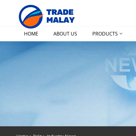
HOME
ABOUT US
PRODUCTS