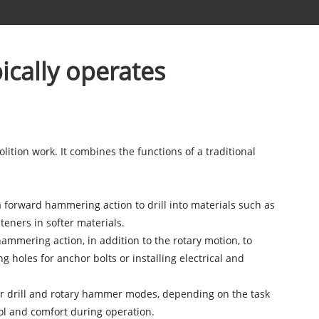
ically operates
olition work. It combines the functions of a traditional
a forward hammering action to drill into materials such as
teners in softer materials.
mmering action, in addition to the rotary motion, to
g holes for anchor bolts or installing electrical and
er drill and rotary hammer modes, depending on the task
ol and comfort during operation.