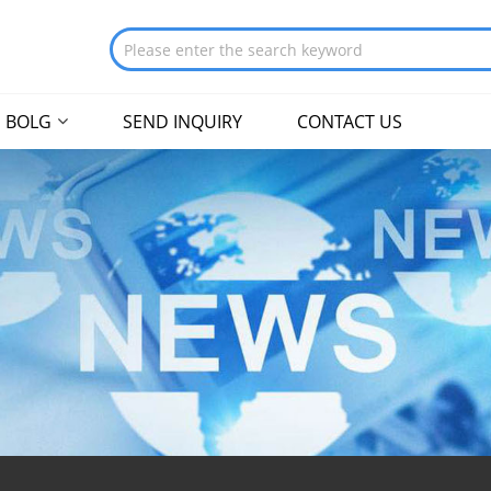
BOLG
SEND INQUIRY
CONTACT US