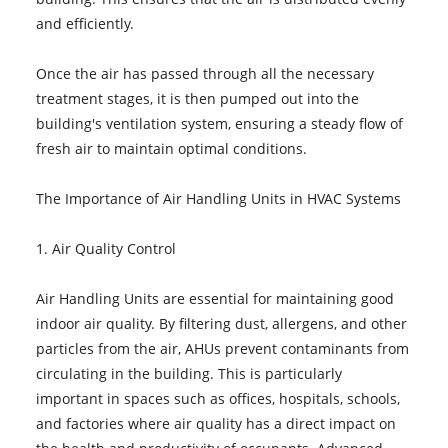
and efficiently.
Once the air has passed through all the necessary
treatment stages, it is then pumped out into the
building's ventilation system, ensuring a steady flow of
fresh air to maintain optimal conditions.
The Importance of Air Handling Units in HVAC Systems
1. Air Quality Control
Air Handling Units are essential for maintaining good
indoor air quality. By filtering dust, allergens, and other
particles from the air, AHUs prevent contaminants from
circulating in the building. This is particularly
important in spaces such as offices, hospitals, schools,
and factories where air quality has a direct impact on