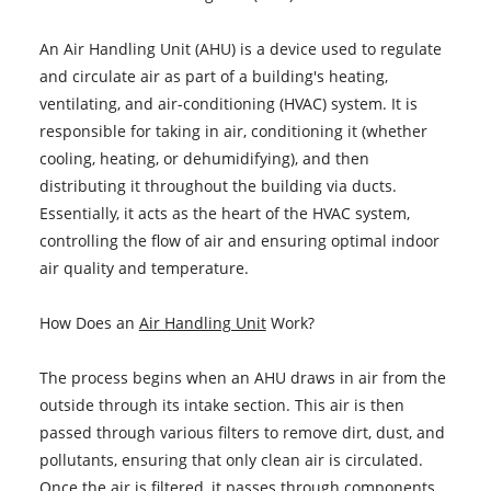
An Air Handling Unit (AHU) is a device used to regulate
and circulate air as part of a building's heating,
ventilating, and air-conditioning (HVAC) system. It is
responsible for taking in air, conditioning it (whether
cooling, heating, or dehumidifying), and then
distributing it throughout the building via ducts.
Essentially, it acts as the heart of the HVAC system,
controlling the flow of air and ensuring optimal indoor
air quality and temperature.
How Does an
Air Handling Unit
Work?
The process begins when an AHU draws in air from the
outside through its intake section. This air is then
passed through various filters to remove dirt, dust, and
pollutants, ensuring that only clean air is circulated.
Once the air is filtered, it passes through components