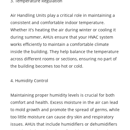
3. Temperature Regulation
Air Handling Units play a critical role in maintaining a
consistent and comfortable indoor temperature.
Whether it's heating the air during winter or cooling it
during summer, AHUs ensure that your HVAC system
works efficiently to maintain a comfortable climate
inside the building. They help balance the temperature
across different rooms or sections, ensuring no part of
the building becomes too hot or cold.
4. Humidity Control
Maintaining proper humidity levels is crucial for both
comfort and health. Excess moisture in the air can lead
to mold growth and promote the spread of germs, while
too little moisture can cause dry skin and respiratory
issues. AHUs that include humidifiers or dehumidifiers