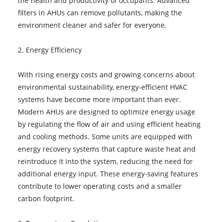
the health and productivity of occupants. Advanced
filters in AHUs can remove pollutants, making the
environment cleaner and safer for everyone.
2. Energy Efficiency
With rising energy costs and growing concerns about
environmental sustainability, energy-efficient HVAC
systems have become more important than ever.
Modern AHUs are designed to optimize energy usage
by regulating the flow of air and using efficient heating
and cooling methods. Some units are equipped with
energy recovery systems that capture waste heat and
reintroduce it into the system, reducing the need for
additional energy input. These energy-saving features
contribute to lower operating costs and a smaller
carbon footprint.