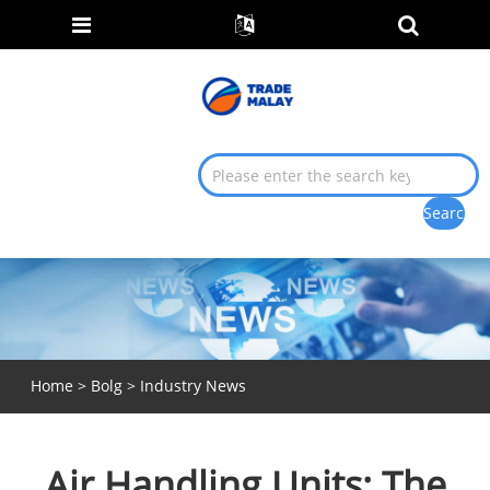
Home
>
Bolg
>
Industry News
Air Handling Units: The