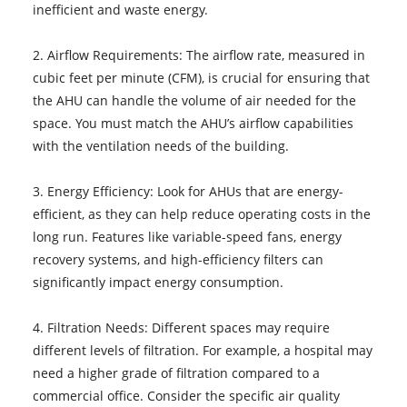
inefficient and waste energy.
2. Airflow Requirements: The airflow rate, measured in
cubic feet per minute (CFM), is crucial for ensuring that
the AHU can handle the volume of air needed for the
space. You must match the AHU’s airflow capabilities
with the ventilation needs of the building.
3. Energy Efficiency: Look for AHUs that are energy-
efficient, as they can help reduce operating costs in the
long run. Features like variable-speed fans, energy
recovery systems, and high-efficiency filters can
significantly impact energy consumption.
4. Filtration Needs: Different spaces may require
different levels of filtration. For example, a hospital may
need a higher grade of filtration compared to a
commercial office. Consider the specific air quality