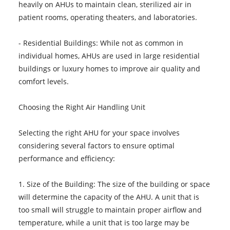
heavily on AHUs to maintain clean, sterilized air in
patient rooms, operating theaters, and laboratories.
- Residential Buildings: While not as common in
individual homes, AHUs are used in large residential
buildings or luxury homes to improve air quality and
comfort levels.
Choosing the Right Air Handling Unit
Selecting the right AHU for your space involves
considering several factors to ensure optimal
performance and efficiency:
1. Size of the Building: The size of the building or space
will determine the capacity of the AHU. A unit that is
too small will struggle to maintain proper airflow and
temperature, while a unit that is too large may be