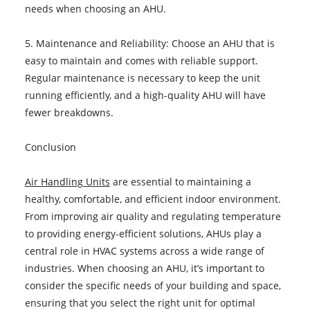
needs when choosing an AHU.
5. Maintenance and Reliability: Choose an AHU that is
easy to maintain and comes with reliable support.
Regular maintenance is necessary to keep the unit
running efficiently, and a high-quality AHU will have
fewer breakdowns.
Conclusion
Air Handling Units
are essential to maintaining a
healthy, comfortable, and efficient indoor environment.
From improving air quality and regulating temperature
to providing energy-efficient solutions, AHUs play a
central role in HVAC systems across a wide range of
industries. When choosing an AHU, it’s important to
consider the specific needs of your building and space,
ensuring that you select the right unit for optimal