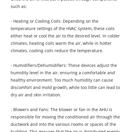
such as:
- Heating or Cooling Coils: Depending on the
temperature settings of the HVAC system, these coils
either heat or cool the air to the desired level. In colder
climates, heating coils warm the air, while in hotter
climates, cooling coils reduce the temperature.
- Humidifiers/Dehumidifiers: These devices adjust the
humidity level in the air, ensuring a comfortable and
healthy environment. Too much humidity can cause
discomfort and mold growth, while too little can lead to
dry air and skin irritation.
- Blowers and Fans: The blower or fan in the AHU is
responsible for moving the conditioned air through the
ductwork and into the various rooms or spaces of the
building. This ensures that the air is distributed evenly