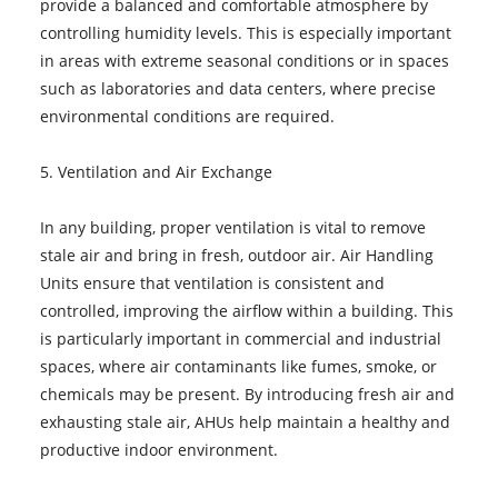
provide a balanced and comfortable atmosphere by
controlling humidity levels. This is especially important
in areas with extreme seasonal conditions or in spaces
such as laboratories and data centers, where precise
environmental conditions are required.
5. Ventilation and Air Exchange
In any building, proper ventilation is vital to remove
stale air and bring in fresh, outdoor air. Air Handling
Units ensure that ventilation is consistent and
controlled, improving the airflow within a building. This
is particularly important in commercial and industrial
spaces, where air contaminants like fumes, smoke, or
chemicals may be present. By introducing fresh air and
exhausting stale air, AHUs help maintain a healthy and
productive indoor environment.