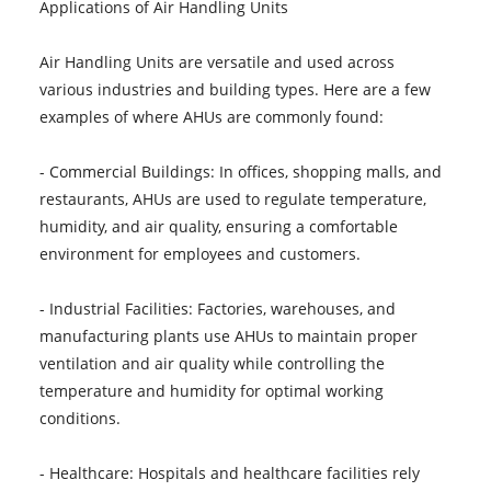
Applications of Air Handling Units
Air Handling Units are versatile and used across
various industries and building types. Here are a few
examples of where AHUs are commonly found:
- Commercial Buildings: In offices, shopping malls, and
restaurants, AHUs are used to regulate temperature,
humidity, and air quality, ensuring a comfortable
environment for employees and customers.
- Industrial Facilities: Factories, warehouses, and
manufacturing plants use AHUs to maintain proper
ventilation and air quality while controlling the
temperature and humidity for optimal working
conditions.
- Healthcare: Hospitals and healthcare facilities rely