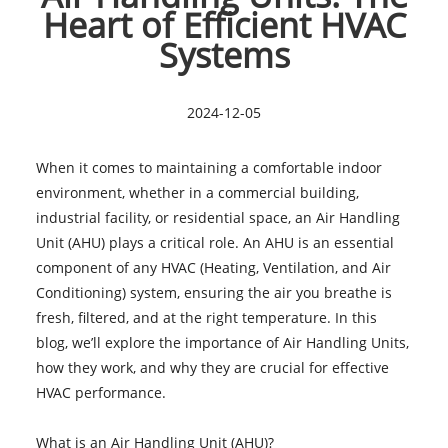
Heart of Efficient HVAC
Systems
2024-12-05
When it comes to maintaining a comfortable indoor
environment, whether in a commercial building,
industrial facility, or residential space, an Air Handling
Unit (AHU) plays a critical role. An AHU is an essential
component of any HVAC (Heating, Ventilation, and Air
Conditioning) system, ensuring the air you breathe is
fresh, filtered, and at the right temperature. In this
blog, we’ll explore the importance of Air Handling Units,
how they work, and why they are crucial for effective
HVAC performance.
What is an Air Handling Unit (AHU)?