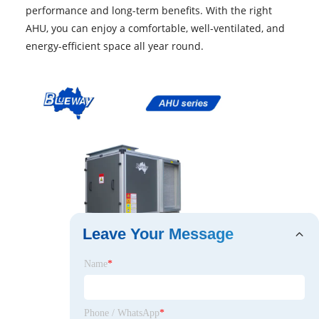
performance and long-term benefits. With the right
AHU, you can enjoy a comfortable, well-ventilated, and
energy-efficient space all year round.
Leave Your Message
Name
*
Phone / WhatsApp
*