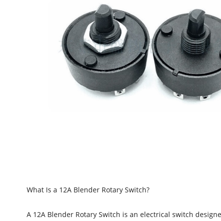
What Is a 12A Blender Rotary Switch?
A 12A Blender Rotary Switch is an electrical switch designe