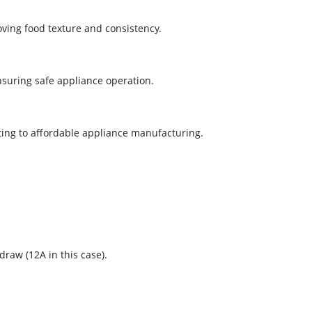
oving food texture and consistency.
ensuring safe appliance operation.
ting to affordable appliance manufacturing.
raw (12A in this case).