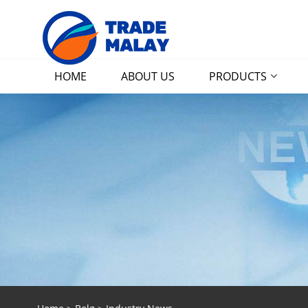
HOME
ABOUT US
PRODUCTS