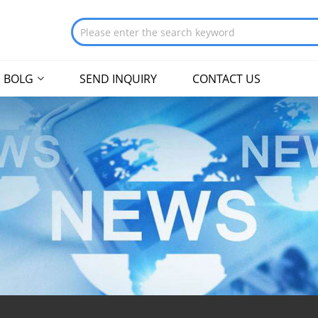
BOLG
SEND INQUIRY
CONTACT US