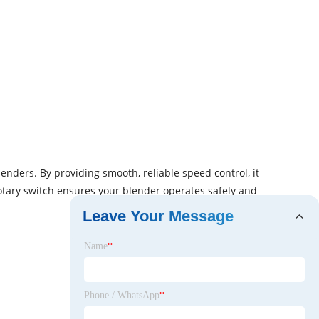
enders. By providing smooth, reliable speed control, it
otary switch ensures your blender operates safely and
Leave Your Message
Name
*
Phone / WhatsApp
*