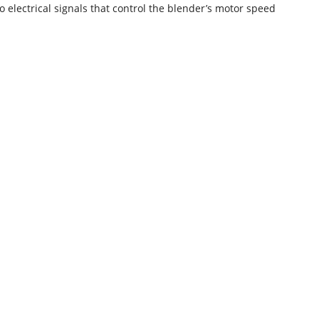
o electrical signals that control the blender’s motor speed