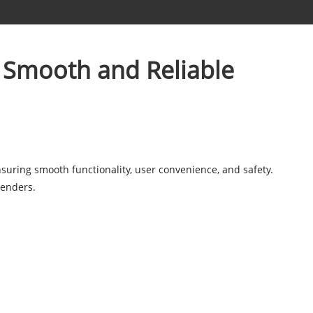
 Smooth and Reliable
ensuring smooth functionality, user convenience, and safety.
lenders.