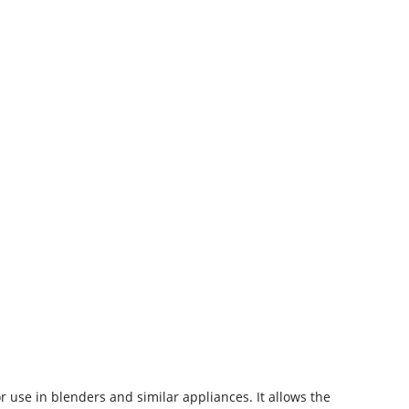
r use in blenders and similar appliances. It allows the