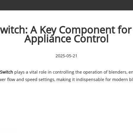
Switch: A Key Component for
Appliance Control
2025-05-21
 Switch
plays a vital role in controlling the operation of blenders, 
power flow and speed settings, making it indispensable for modern b