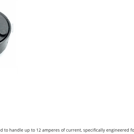
d to handle up to 12 amperes of current, specifically engineered fo