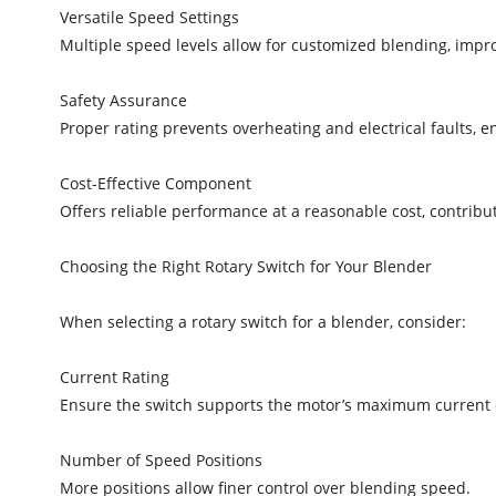
Versatile Speed Settings
Multiple speed levels allow for customized blending, impr
Safety Assurance
Proper rating prevents overheating and electrical faults, 
Cost-Effective Component
Offers reliable performance at a reasonable cost, contribu
Choosing the Right Rotary Switch for Your Blender
When selecting a rotary switch for a blender, consider:
Current Rating
Ensure the switch supports the motor’s maximum current d
Number of Speed Positions
More positions allow finer control over blending speed.