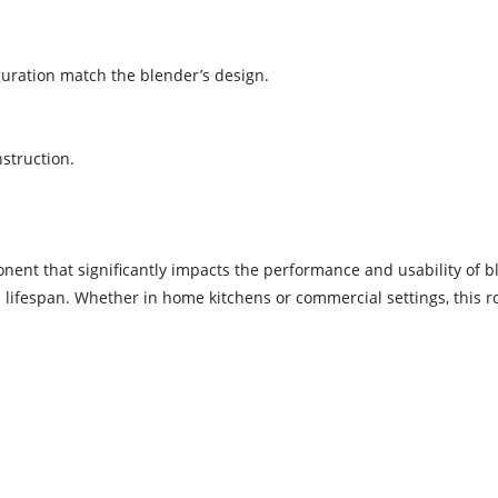
iguration match the blender’s design.
nstruction.
nent that significantly impacts the performance and usability of bl
lifespan. Whether in home kitchens or commercial settings, this r