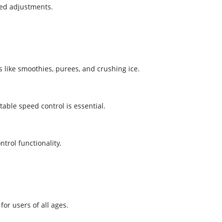
eed adjustments.
 like smoothies, purees, and crushing ice.
able speed control is essential.
trol functionality.
for users of all ages.