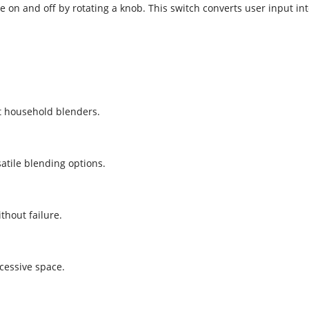
ce on and off by rotating a knob. This switch converts user input int
t household blenders.
atile blending options.
thout failure.
xcessive space.