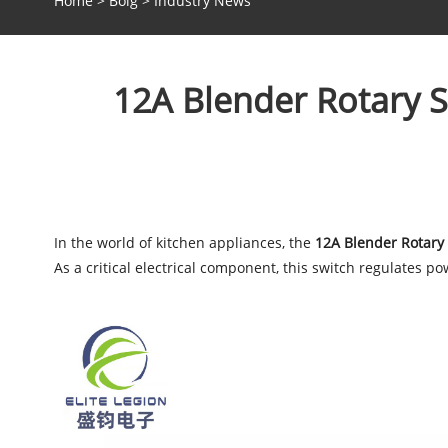
Home
>
Bolg
>
Industry News
12A Blender Rotary 
In the world of kitchen appliances, the
12A Blender Rotary
As a critical electrical component, this switch regulates 