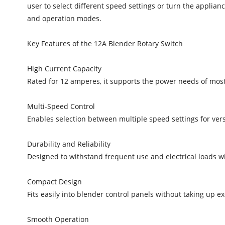
user to select different speed settings or turn the applian
and operation modes.
Key Features of the 12A Blender Rotary Switch
High Current Capacity
Rated for 12 amperes, it supports the power needs of mos
Multi-Speed Control
Enables selection between multiple speed settings for vers
Durability and Reliability
Designed to withstand frequent use and electrical loads wi
Compact Design
Fits easily into blender control panels without taking up e
Smooth Operation