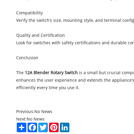
Compatibility
Verify the switch’s size, mounting style, and terminal conf
Quality and Certification
Look for switches with safety certifications and durable co
Conclusion
The
12A Blender Rotary Switch
is a small but crucial compo
enhances the user experience and extends the appliance’s 
efficiently every time you use it.
Previous:
No News
Next:
No News
Share
Facebook
Twitter
Pinterest
LinkedIn