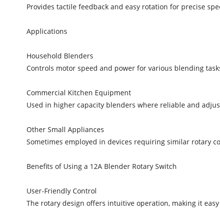
Provides tactile feedback and easy rotation for precise sp
Applications
Household Blenders
Controls motor speed and power for various blending tasks
Commercial Kitchen Equipment
Used in higher capacity blenders where reliable and adjust
Other Small Appliances
Sometimes employed in devices requiring similar rotary con
Benefits of Using a 12A Blender Rotary Switch
User-Friendly Control
The rotary design offers intuitive operation, making it easy 