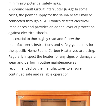
minimizing potential safety risks.
9. Ground Fault Circuit Interrupter (GFCI): In some
cases, the power supply for the sauna heater may be
connected through a GFCI, which detects electrical
imbalances and provides an added layer of protection
against electrical shocks.
It is crucial to thoroughly read and follow the
manufacturer's instructions and safety guidelines for
the specific
Home Sauna Carbon Heater
you are using.
Regularly inspect the heater for any signs of damage or
wear and perform routine maintenance as
recommended by the manufacturer to ensure
continued safe and reliable operation.