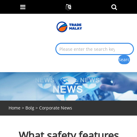
Home
>
Bolg
>
Corporate News
What safety features