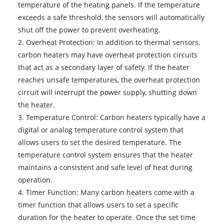
temperature of the heating panels. If the temperature
exceeds a safe threshold, the sensors will automatically
shut off the power to prevent overheating.
2. Overheat Protection: In addition to thermal sensors,
carbon heaters may have overheat protection circuits
that act as a secondary layer of safety. If the heater
reaches unsafe temperatures, the overheat protection
circuit will interrupt the power supply, shutting down
the heater.
3. Temperature Control: Carbon heaters typically have a
digital or analog temperature control system that
allows users to set the desired temperature. The
temperature control system ensures that the heater
maintains a consistent and safe level of heat during
operation.
4. Timer Function: Many carbon heaters come with a
timer function that allows users to set a specific
duration for the heater to operate. Once the set time