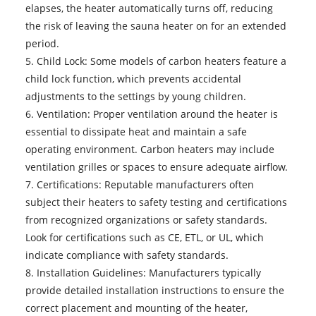
elapses, the heater automatically turns off, reducing
the risk of leaving the sauna heater on for an extended
period.
5. Child Lock: Some models of carbon heaters feature a
child lock function, which prevents accidental
adjustments to the settings by young children.
6. Ventilation: Proper ventilation around the heater is
essential to dissipate heat and maintain a safe
operating environment. Carbon heaters may include
ventilation grilles or spaces to ensure adequate airflow.
7. Certifications: Reputable manufacturers often
subject their heaters to safety testing and certifications
from recognized organizations or safety standards.
Look for certifications such as CE, ETL, or UL, which
indicate compliance with safety standards.
8. Installation Guidelines: Manufacturers typically
provide detailed installation instructions to ensure the
correct placement and mounting of the heater,