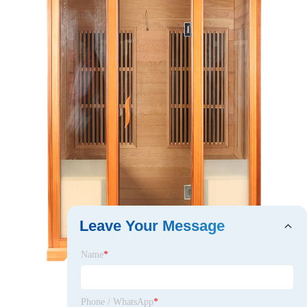
Leave Your Message
Name
*
Phone / WhatsApp
*