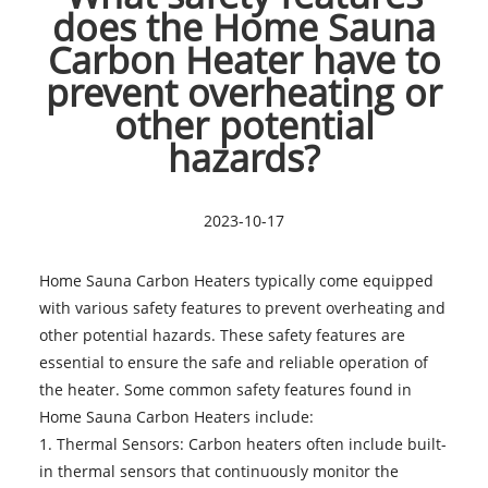
does the Home Sauna
Carbon Heater have to
prevent overheating or
other potential
hazards?
2023-10-17
Home Sauna Carbon Heaters
typically come equipped
with various safety features to prevent overheating and
other potential hazards. These safety features are
essential to ensure the safe and reliable operation of
the heater. Some common safety features found in
Home Sauna Carbon Heaters include:
1. Thermal Sensors: Carbon heaters often include built-
in thermal sensors that continuously monitor the