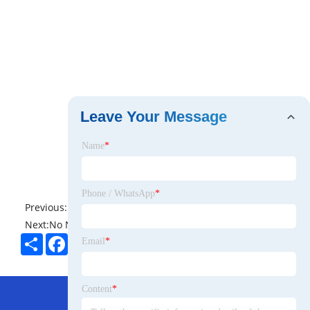
Leave Your Message
Name
*
Phone / WhatsApp
*
Previous:
No News
Next:
No News
Share
Facebook
Twitter
Pinterest
LinkedIn
Email
*
Hot Menu
Content
*