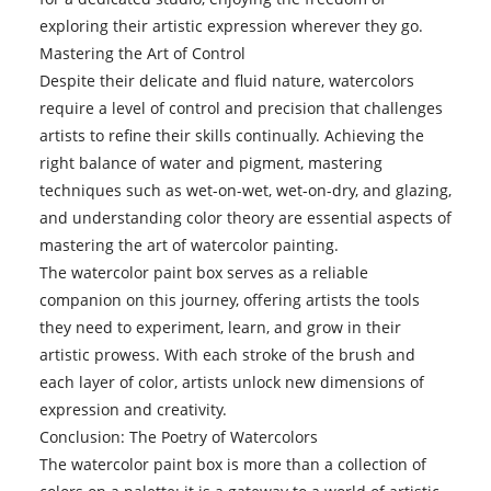
exploring their artistic expression wherever they go.
Mastering the Art of Control
Despite their delicate and fluid nature, watercolors
require a level of control and precision that challenges
artists to refine their skills continually. Achieving the
right balance of water and pigment, mastering
techniques such as wet-on-wet, wet-on-dry, and glazing,
and understanding color theory are essential aspects of
mastering the art of watercolor painting.
The watercolor paint box serves as a reliable
companion on this journey, offering artists the tools
they need to experiment, learn, and grow in their
artistic prowess. With each stroke of the brush and
each layer of color, artists unlock new dimensions of
expression and creativity.
Conclusion: The Poetry of Watercolors
The
watercolor paint
box is more than a collection of