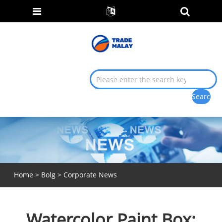
Home
>
Bolg
>
Corporate News
Watercolor Paint Box: