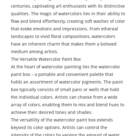
centuries, captivating art enthusiasts with its distinctive
qualities. The magic of watercolors lies in their ability to
flow and blend effortlessly, creating soft washes of color
that evoke emotions and impressions. From ethereal
landscapes to vivid floral compositions, watercolors
have an inherent charm that makes them a beloved
medium among artists.
The Versatile Watercolor Paint Box
At the heart of watercolor painting lies the watercolor
paint box – a portable and convenient palette that
holds an assortment of watercolor pigments. The paint
box typically consists of small pans or wells that hold
the individual colors. Artists can choose from a wide
array of colors, enabling them to mix and blend hues to
achieve their desired tones and shades.
The versatility of the watercolor paint box extends
beyond its color options. Artists can control the
intensity of the colors by varying the amount of water