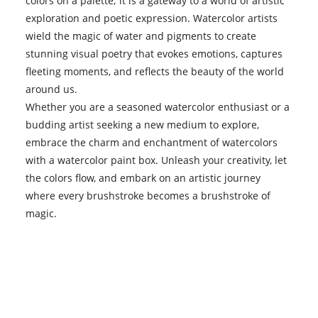
colors on a palette; it is a gateway to a world of artistic
exploration and poetic expression. Watercolor artists
wield the magic of water and pigments to create
stunning visual poetry that evokes emotions, captures
fleeting moments, and reflects the beauty of the world
around us.
Whether you are a seasoned watercolor enthusiast or a
budding artist seeking a new medium to explore,
embrace the charm and enchantment of watercolors
with a watercolor paint box. Unleash your creativity, let
the colors flow, and embark on an artistic journey
where every brushstroke becomes a brushstroke of
magic.