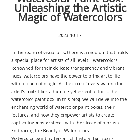
Unleashing the Artistic
Magic of Watercolors
2023-10-17
In the realm of visual arts, there is a medium that holds
a special place for artists of all levels – watercolors.
Renowned for their delicate transparency and vibrant
hues, watercolors have the power to bring art to life
with a touch of magic. At the core of every watercolor
artist's toolkit lies a humble yet essential tool – the
watercolor paint box. In this blog, we will delve into the
enchanting world of watercolor paint boxes, their
features, and how they empower artists to create
captivating masterpieces with the stroke of a brush.
Embracing the Beauty of Watercolors
Watercolor painting
has a rich history that spans