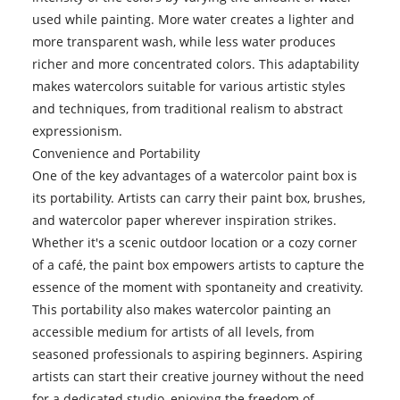
used while painting. More water creates a lighter and
more transparent wash, while less water produces
richer and more concentrated colors. This adaptability
makes watercolors suitable for various artistic styles
and techniques, from traditional realism to abstract
expressionism.
Convenience and Portability
One of the key advantages of a watercolor paint box is
its portability. Artists can carry their paint box, brushes,
and watercolor paper wherever inspiration strikes.
Whether it's a scenic outdoor location or a cozy corner
of a café, the paint box empowers artists to capture the
essence of the moment with spontaneity and creativity.
This portability also makes watercolor painting an
accessible medium for artists of all levels, from
seasoned professionals to aspiring beginners. Aspiring
artists can start their creative journey without the need
for a dedicated studio, enjoying the freedom of