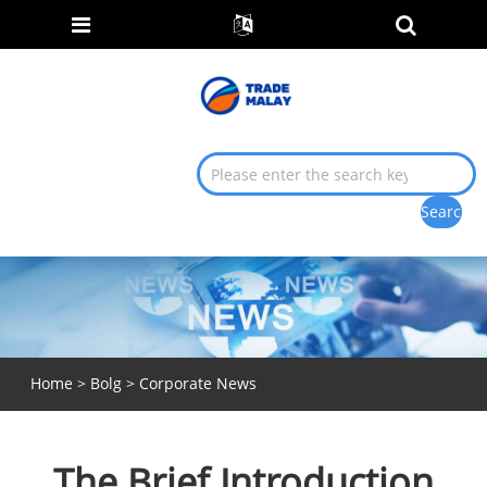
Home
>
Bolg
>
Corporate News
The Brief Introduction