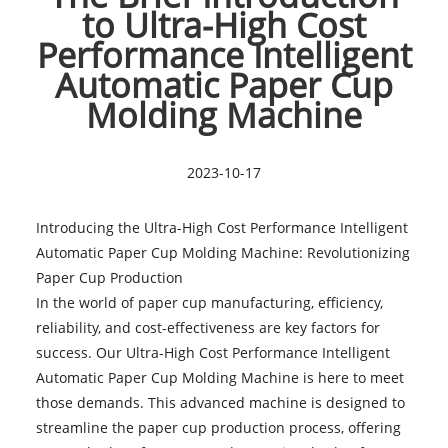
to Ultra-High Cost
Performance Intelligent
Automatic Paper Cup
Molding Machine
2023-10-17
Introducing the Ultra-High Cost Performance Intelligent
Automatic Paper Cup Molding Machine: Revolutionizing
Paper Cup Production
In the world of paper cup manufacturing, efficiency,
reliability, and cost-effectiveness are key factors for
success. Our Ultra-High Cost Performance Intelligent
Automatic Paper Cup Molding Machine is here to meet
those demands. This advanced machine is designed to
streamline the paper cup production process, offering