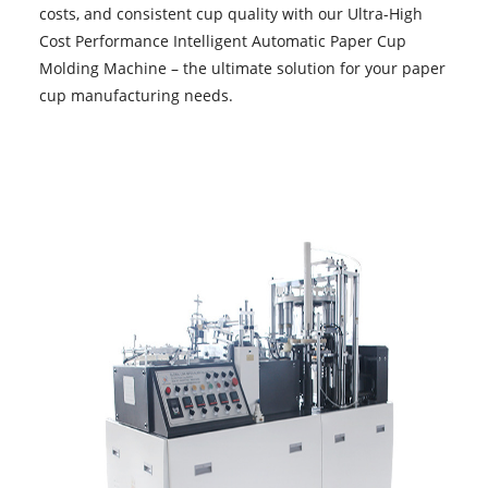
costs, and consistent cup quality with our Ultra-High
Cost Performance Intelligent
Automatic Paper Cup
Molding Machine
– the ultimate solution for your paper
cup manufacturing needs.