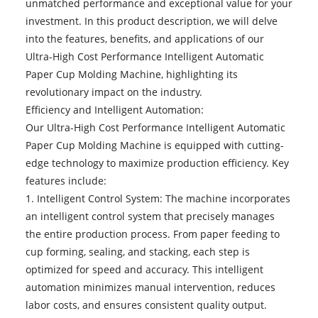
unmatched performance and exceptional value for your
investment. In this product description, we will delve
into the features, benefits, and applications of our
Ultra-High Cost Performance Intelligent Automatic
Paper Cup Molding Machine, highlighting its
revolutionary impact on the industry.
Efficiency and Intelligent Automation:
Our
Ultra-High Cost Performance Intelligent Automatic
Paper Cup Molding Machine
is equipped with cutting-
edge technology to maximize production efficiency. Key
features include:
1. Intelligent Control System: The machine incorporates
an intelligent control system that precisely manages
the entire production process. From paper feeding to
cup forming, sealing, and stacking, each step is
optimized for speed and accuracy. This intelligent
automation minimizes manual intervention, reduces
labor costs, and ensures consistent quality output.