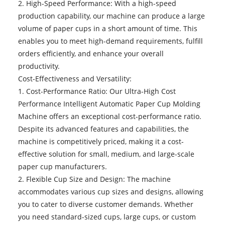
2. High-Speed Performance: With a high-speed
production capability, our machine can produce a large
volume of paper cups in a short amount of time. This
enables you to meet high-demand requirements, fulfill
orders efficiently, and enhance your overall
productivity.
Cost-Effectiveness and Versatility:
1. Cost-Performance Ratio: Our Ultra-High Cost
Performance Intelligent Automatic Paper Cup Molding
Machine offers an exceptional cost-performance ratio.
Despite its advanced features and capabilities, the
machine is competitively priced, making it a cost-
effective solution for small, medium, and large-scale
paper cup manufacturers.
2. Flexible Cup Size and Design: The machine
accommodates various cup sizes and designs, allowing
you to cater to diverse customer demands. Whether
you need standard-sized cups, large cups, or custom