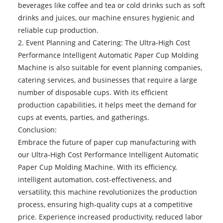
beverages like coffee and tea or cold drinks such as soft
drinks and juices, our machine ensures hygienic and
reliable cup production.
2. Event Planning and Catering: The Ultra-High Cost
Performance Intelligent Automatic Paper Cup Molding
Machine is also suitable for event planning companies,
catering services, and businesses that require a large
number of disposable cups. With its efficient
production capabilities, it helps meet the demand for
cups at events, parties, and gatherings.
Conclusion:
Embrace the future of paper cup manufacturing with
our Ultra-High Cost Performance Intelligent Automatic
Paper Cup Molding Machine. With its efficiency,
intelligent automation, cost-effectiveness, and
versatility, this machine revolutionizes the production
process, ensuring high-quality cups at a competitive
price. Experience increased productivity, reduced labor