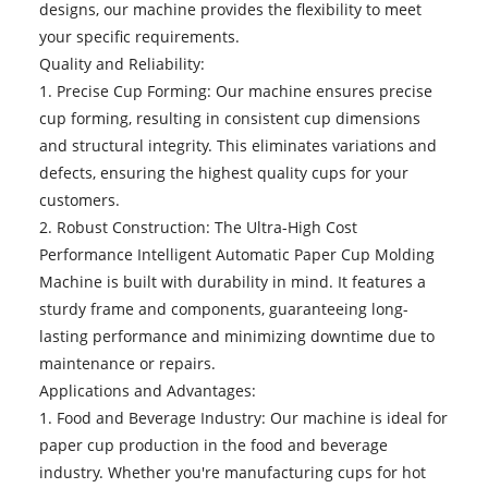
designs, our machine provides the flexibility to meet
your specific requirements.
Quality and Reliability:
1. Precise Cup Forming: Our machine ensures precise
cup forming, resulting in consistent cup dimensions
and structural integrity. This eliminates variations and
defects, ensuring the highest quality cups for your
customers.
2. Robust Construction: The Ultra-High Cost
Performance Intelligent Automatic Paper Cup Molding
Machine is built with durability in mind. It features a
sturdy frame and components, guaranteeing long-
lasting performance and minimizing downtime due to
maintenance or repairs.
Applications and Advantages:
1. Food and Beverage Industry: Our machine is ideal for
paper cup production in the food and beverage
industry. Whether you're manufacturing cups for hot