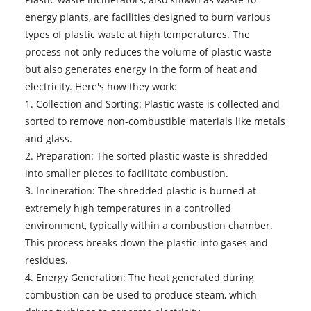
energy plants, are facilities designed to burn various
types of plastic waste at high temperatures. The
process not only reduces the volume of plastic waste
but also generates energy in the form of heat and
electricity. Here's how they work:
1. Collection and Sorting: Plastic waste is collected and
sorted to remove non-combustible materials like metals
and glass.
2. Preparation: The sorted plastic waste is shredded
into smaller pieces to facilitate combustion.
3. Incineration: The shredded plastic is burned at
extremely high temperatures in a controlled
environment, typically within a combustion chamber.
This process breaks down the plastic into gases and
residues.
4. Energy Generation: The heat generated during
combustion can be used to produce steam, which