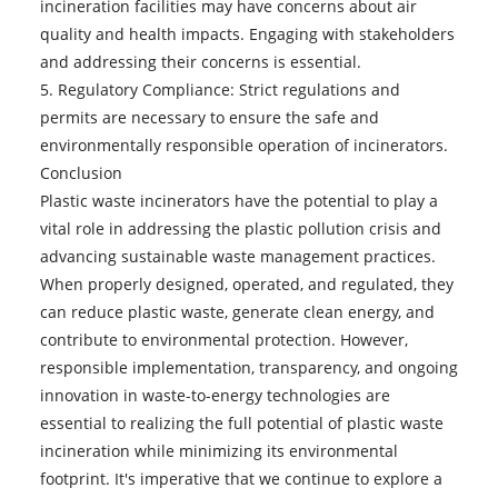
incineration facilities may have concerns about air
quality and health impacts. Engaging with stakeholders
and addressing their concerns is essential.
5. Regulatory Compliance: Strict regulations and
permits are necessary to ensure the safe and
environmentally responsible operation of incinerators.
Conclusion
Plastic waste incinerators
have the potential to play a
vital role in addressing the plastic pollution crisis and
advancing sustainable waste management practices.
When properly designed, operated, and regulated, they
can reduce plastic waste, generate clean energy, and
contribute to environmental protection. However,
responsible implementation, transparency, and ongoing
innovation in waste-to-energy technologies are
essential to realizing the full potential of plastic waste
incineration while minimizing its environmental
footprint. It's imperative that we continue to explore a