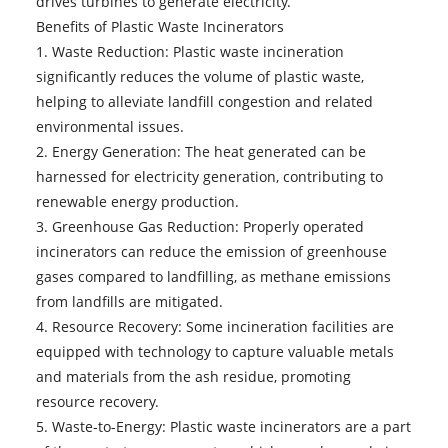
drives turbines to generate electricity.
Benefits of Plastic Waste Incinerators
1. Waste Reduction: Plastic waste incineration
significantly reduces the volume of plastic waste,
helping to alleviate landfill congestion and related
environmental issues.
2. Energy Generation: The heat generated can be
harnessed for electricity generation, contributing to
renewable energy production.
3. Greenhouse Gas Reduction: Properly operated
incinerators can reduce the emission of greenhouse
gases compared to landfilling, as methane emissions
from landfills are mitigated.
4. Resource Recovery: Some incineration facilities are
equipped with technology to capture valuable metals
and materials from the ash residue, promoting
resource recovery.
5. Waste-to-Energy: Plastic waste incinerators are a part