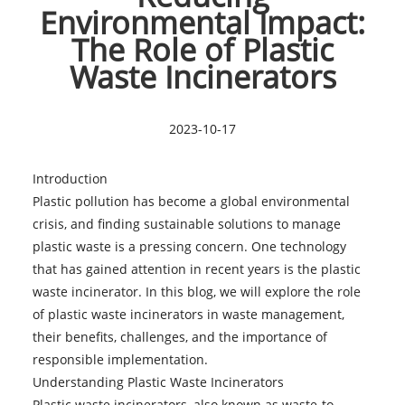
Environmental Impact:
The Role of Plastic
Waste Incinerators
2023-10-17
Introduction
Plastic pollution has become a global environmental
crisis, and finding sustainable solutions to manage
plastic waste is a pressing concern. One technology
that has gained attention in recent years is the plastic
waste incinerator. In this blog, we will explore the role
of plastic waste incinerators in waste management,
their benefits, challenges, and the importance of
responsible implementation.
Understanding
Plastic Waste Incinerators
Plastic waste incinerators, also known as waste-to-