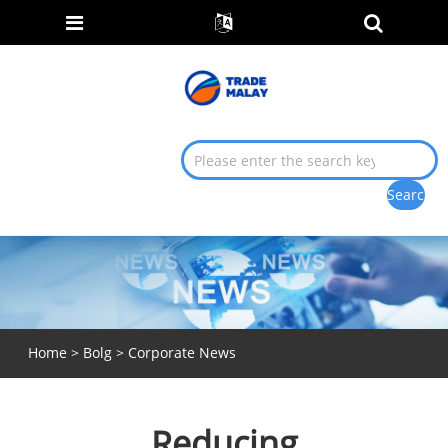
Home
>
Bolg
>
Corporate News
Reducing