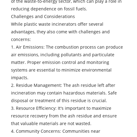
of the waste-to-energy sector, which can play a role in
reducing dependence on fossil fuels.
Challenges and Considerations
While plastic waste incinerators offer several
advantages, they also come with challenges and
concerns:
1. Air Emissions: The combustion process can produce
air emissions, including pollutants and particulate
matter. Proper emission control and monitoring
systems are essential to minimize environmental
impacts.
2. Residue Management: The ash residue left after
incineration may contain hazardous materials. Safe
disposal or treatment of this residue is crucial.
3. Resource Efficiency: It's important to maximize
resource recovery from the ash residue and ensure
that valuable materials are not wasted.
4. Community Concerns: Communities near