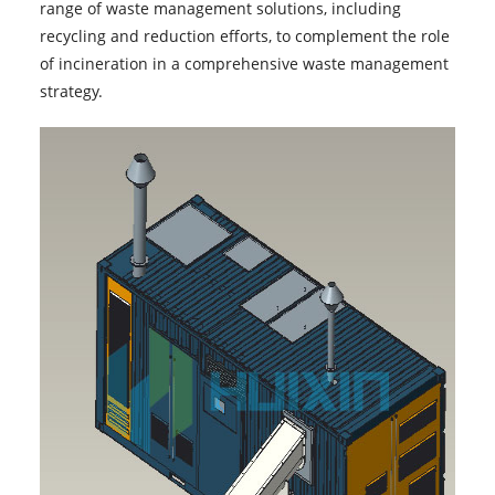
range of waste management solutions, including
recycling and reduction efforts, to complement the role
of incineration in a comprehensive waste management
strategy.