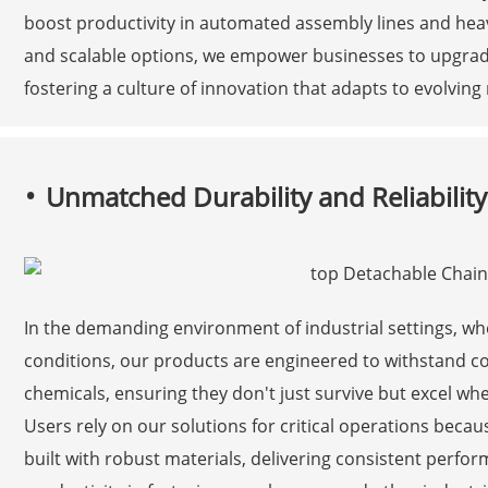
boost productivity in automated assembly lines and heav
and scalable options, we empower businesses to upgrade 
fostering a culture of innovation that adapts to evolvi
Unmatched Durability and Reliability 
In the demanding environment of industrial settings, 
conditions, our products are engineered to withstand c
chemicals, ensuring they don't just survive but excel wher
Users rely on our solutions for critical operations beca
built with robust materials, delivering consistent per