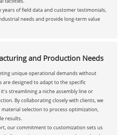
 facilities.
by years of field data and customer testimonials,
ndustrial needs and provide long-term value
acturing and Production Needs
meeting unique operational demands without
 are designed to adapt to the specific
t's streamlining a niche assembly line or
ion. By collaborating closely with clients, we
 material selection to process optimization,
le results.
short, our commitment to customization sets us