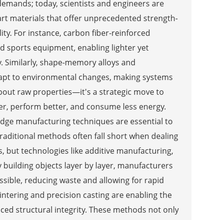
demands; today, scientists and engineers are
t materials that offer unprecedented strength-
ity. For instance, carbon fiber-reinforced
d sports equipment, enabling lighter yet
 Similarly, shape-memory alloys and
dapt to environmental changes, making systems
about raw properties—it's a strategic move to
er, perform better, and consume less energy.
dge manufacturing techniques are essential to
. Traditional methods often fall short when dealing
 but technologies like additive manufacturing,
building objects layer by layer, manufacturers
sible, reducing waste and allowing for rapid
intering and precision casting are enabling the
ed structural integrity. These methods not only