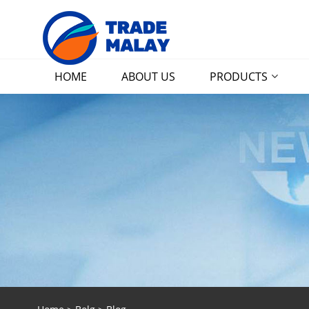
HOME
ABOUT US
PRODUCTS