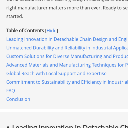
right manufacturer matters more than ever. Ready to see
started.
Table of Contents
[
Hide
]
Leading Innovation in Detachable Chain Design and Eng
Unmatched Durability and Reliability in Industrial Applic
Custom Solutions for Diverse Manufacturing and Produ
Advanced Materials and Manufacturing Techniques for 
Global Reach with Local Support and Expertise
Commitment to Sustainability and Efficiency in Industria
FAQ
Conclusion
Leading Innovation in Detachable C