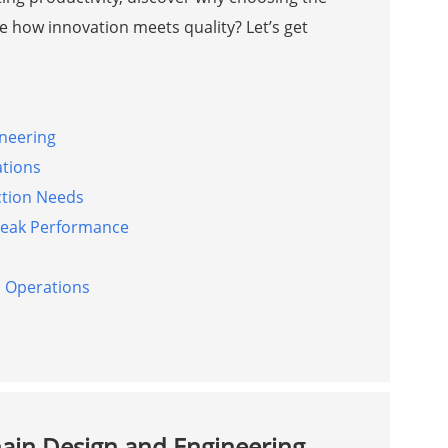
 how innovation meets quality? Let’s get
ineering
ations
ction Needs
Peak Performance
l Operations
hain Design and Engineering