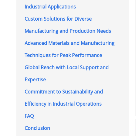
Industrial Applications
Custom Solutions for Diverse
Manufacturing and Production Needs
Advanced Materials and Manufacturing
Techniques for Peak Performance
Global Reach with Local Support and
Expertise
Commitment to Sustainability and
Efficiency in Industrial Operations
FAQ
Conclusion