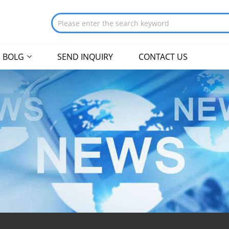
BOLG
SEND INQUIRY
CONTACT US