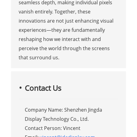
seamless depth, making individual pixels
vanish entirely. Together, these
innovations are not just enhancing visual
experiences—they are fundamentally
reshaping how we interact with and
perceive the world through the screens
that surround us.
Contact Us
Company Name: Shenzhen Jingda
Display Technology Co., Ltd.
Contact Person: Vincent