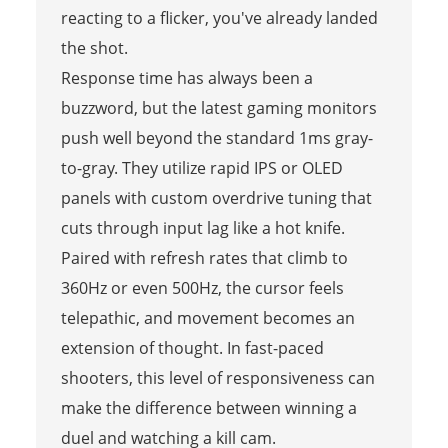
reacting to a flicker, you've already landed
the shot.
Response time has always been a
buzzword, but the latest gaming monitors
push well beyond the standard 1ms gray-
to-gray. They utilize rapid IPS or OLED
panels with custom overdrive tuning that
cuts through input lag like a hot knife.
Paired with refresh rates that climb to
360Hz or even 500Hz, the cursor feels
telepathic, and movement becomes an
extension of thought. In fast-paced
shooters, this level of responsiveness can
make the difference between winning a
duel and watching a kill cam.