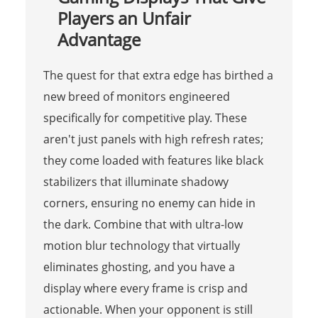
Players an Unfair
Advantage
The quest for that extra edge has birthed a
new breed of monitors engineered
specifically for competitive play. These
aren't just panels with high refresh rates;
they come loaded with features like black
stabilizers that illuminate shadowy
corners, ensuring no enemy can hide in
the dark. Combine that with ultra-low
motion blur technology that virtually
eliminates ghosting, and you have a
display where every frame is crisp and
actionable. When your opponent is still