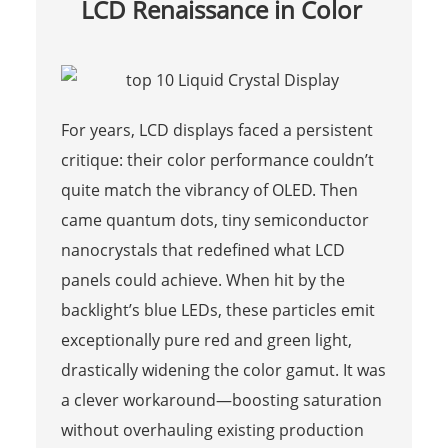
LCD Renaissance in Color
For years, LCD displays faced a persistent
critique: their color performance couldn’t
quite match the vibrancy of OLED. Then
came quantum dots, tiny semiconductor
nanocrystals that redefined what LCD
panels could achieve. When hit by the
backlight’s blue LEDs, these particles emit
exceptionally pure red and green light,
drastically widening the color gamut. It was
a clever workaround—boosting saturation
without overhauling existing production