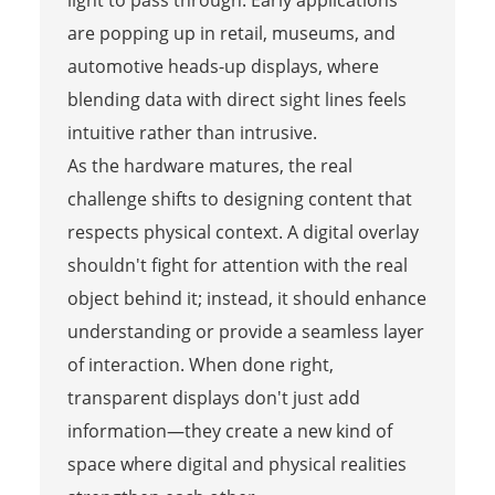
are popping up in retail, museums, and
automotive heads-up displays, where
blending data with direct sight lines feels
intuitive rather than intrusive.
As the hardware matures, the real
challenge shifts to designing content that
respects physical context. A digital overlay
shouldn't fight for attention with the real
object behind it; instead, it should enhance
understanding or provide a seamless layer
of interaction. When done right,
transparent displays don't just add
information—they create a new kind of
space where digital and physical realities