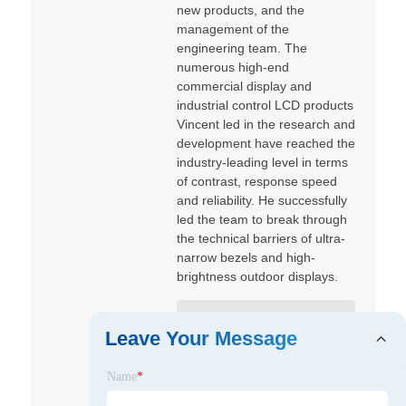
new products, and the
management of the
engineering team. The
numerous high-end
commercial display and
industrial control LCD products
Vincent led in the research and
development have reached the
industry-leading level in terms
of contrast, response speed
and reliability. He successfully
led the team to break through
the technical barriers of ultra-
narrow bezels and high-
brightness outdoor displays.
Shenzhen Jingda Display
Leave Your Message
Technology Co., Ltd
Name
*
Shenzhen Jingda Display