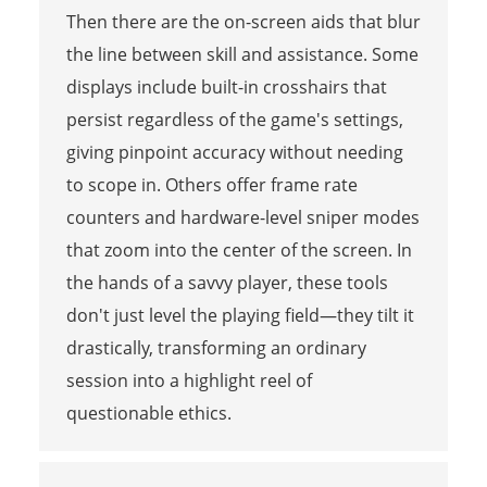
Then there are the on-screen aids that blur
the line between skill and assistance. Some
displays include built-in crosshairs that
persist regardless of the game's settings,
giving pinpoint accuracy without needing
to scope in. Others offer frame rate
counters and hardware-level sniper modes
that zoom into the center of the screen. In
the hands of a savvy player, these tools
don't just level the playing field—they tilt it
drastically, transforming an ordinary
session into a highlight reel of
questionable ethics.