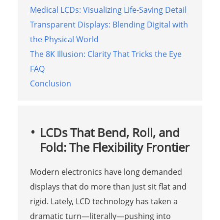
Medical LCDs: Visualizing Life-Saving Detail
Transparent Displays: Blending Digital with
the Physical World
The 8K Illusion: Clarity That Tricks the Eye
FAQ
Conclusion
LCDs That Bend, Roll, and
Fold: The Flexibility Frontier
Modern electronics have long demanded
displays that do more than just sit flat and
rigid. Lately, LCD technology has taken a
dramatic turn—literally—pushing into