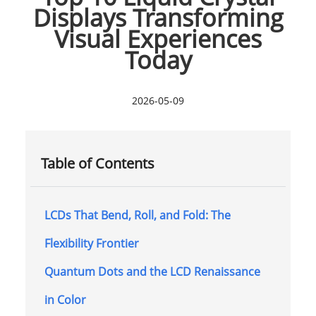
Displays Transforming
Visual Experiences
Today
2026-05-09
Table of Contents
LCDs That Bend, Roll, and Fold: The
Flexibility Frontier
Quantum Dots and the LCD Renaissance
in Color