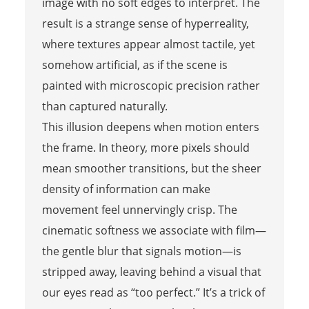
image with no soft edges to interpret. The
result is a strange sense of hyperreality,
where textures appear almost tactile, yet
somehow artificial, as if the scene is
painted with microscopic precision rather
than captured naturally.
This illusion deepens when motion enters
the frame. In theory, more pixels should
mean smoother transitions, but the sheer
density of information can make
movement feel unnervingly crisp. The
cinematic softness we associate with film—
the gentle blur that signals motion—is
stripped away, leaving behind a visual that
our eyes read as “too perfect.” It’s a trick of