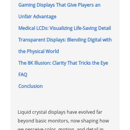
Gaming Displays That Give Players an
Unfair Advantage
Medical LCDs: Visualizing Life-Saving Detail
Transparent Displays: Blending Digital with
the Physical World
The 8K Illusion: Clarity That Tricks the Eye
FAQ
Conclusion
Liquid crystal displays have evolved far
beyond basic monitors, now shaping how
we perceive color, motion, and detail in