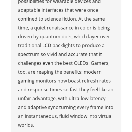
possibilities for wearable devices and
adaptable interfaces that were once
confined to science fiction. At the same
time, a quiet renaissance in color is being
driven by quantum dots, which layer over
traditional LCD backlights to produce a
spectrum so vivid and accurate that it
challenges even the best OLEDs. Gamers,
too, are reaping the benefits: modern
gaming monitors now boast refresh rates
and response times so fast they feel like an
unfair advantage, with ultra-low latency
and adaptive sync turning every frame into
an instantaneous, fluid window into virtual
worlds.