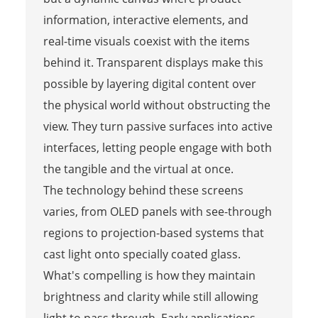
information, interactive elements, and
real-time visuals coexist with the items
behind it. Transparent displays make this
possible by layering digital content over
the physical world without obstructing the
view. They turn passive surfaces into active
interfaces, letting people engage with both
the tangible and the virtual at once.
The technology behind these screens
varies, from OLED panels with see-through
regions to projection-based systems that
cast light onto specially coated glass.
What's compelling is how they maintain
brightness and clarity while still allowing
light to pass through. Early applications