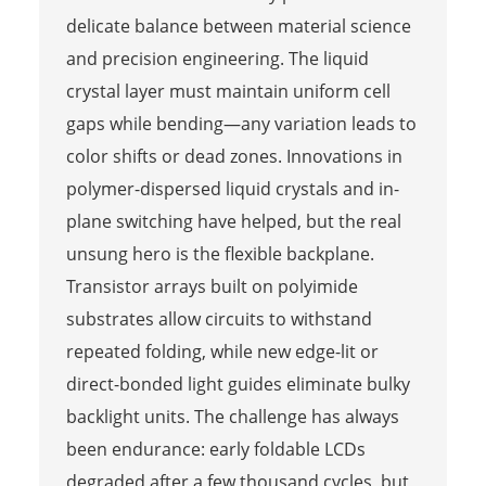
delicate balance between material science
and precision engineering. The liquid
crystal layer must maintain uniform cell
gaps while bending—any variation leads to
color shifts or dead zones. Innovations in
polymer-dispersed liquid crystals and in-
plane switching have helped, but the real
unsung hero is the flexible backplane.
Transistor arrays built on polyimide
substrates allow circuits to withstand
repeated folding, while new edge-lit or
direct-bonded light guides eliminate bulky
backlight units. The challenge has always
been endurance: early foldable LCDs
degraded after a few thousand cycles, but