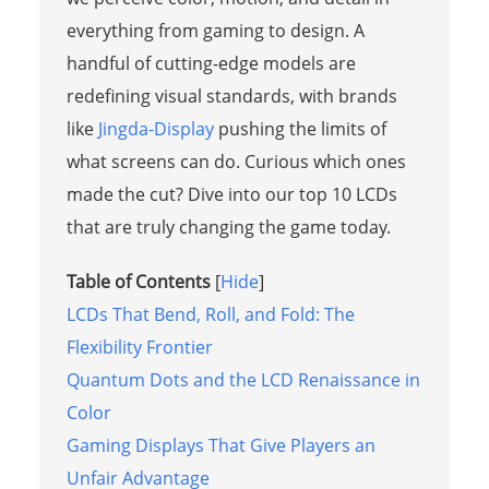
everything from gaming to design. A
handful of cutting-edge models are
redefining visual standards, with brands
like
Jingda-Display
pushing the limits of
what screens can do. Curious which ones
made the cut? Dive into our top 10 LCDs
that are truly changing the game today.
Table of Contents
[
Hide
]
LCDs That Bend, Roll, and Fold: The
Flexibility Frontier
Quantum Dots and the LCD Renaissance in
Color
Gaming Displays That Give Players an
Unfair Advantage