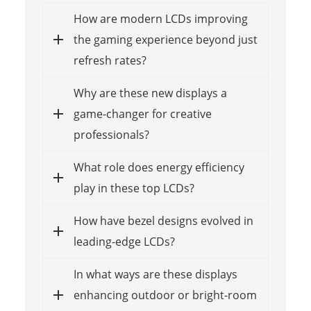
How are modern LCDs improving
the gaming experience beyond just
refresh rates?
Why are these new displays a
game-changer for creative
professionals?
What role does energy efficiency
play in these top LCDs?
How have bezel designs evolved in
leading-edge LCDs?
In what ways are these displays
enhancing outdoor or bright-room