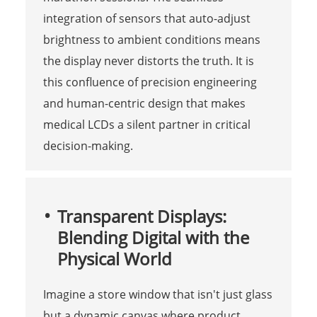
integration of sensors that auto-adjust
brightness to ambient conditions means
the display never distorts the truth. It is
this confluence of precision engineering
and human-centric design that makes
medical LCDs a silent partner in critical
decision-making.
Transparent Displays:
Blending Digital with the
Physical World
Imagine a store window that isn't just glass
but a dynamic canvas where product