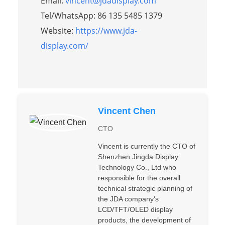
Email:
vincent@jdadisplay.com
Tel/WhatsApp: 86 135 5485 1379
Website:
https://www.jda-
display.com/
Vincent Chen
CTO
Vincent is currently the CTO of
Shenzhen Jingda Display
Technology Co., Ltd who
responsible for the overall
technical strategic planning of
the JDA company's
LCD/TFT/OLED display
products, the development of