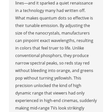
lines—and it sparked a quiet renaissance
in a technology many had written off.
What makes quantum dots so effective is
their tunable emission. By adjusting the
size of the nanocrystals, manufacturers
can pinpoint exact wavelengths, resulting
in colors that feel truer to life. Unlike
conventional phosphors, they produce
narrow spectral peaks, so reds stay red
without bleeding into orange, and greens
pop without turning yellowish. This
precision unlocked the kind of high
dynamic range that viewers had only
experienced in high-end cinemas, suddenly
making mid-range TVs look strikingly