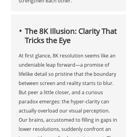
strengthen each other.
The 8K Illusion: Clarity That
Tricks the Eye
At first glance, 8K resolution seems like an
undeniable leap forward—a promise of
lifelike detail so pristine that the boundary
between screen and reality starts to blur.
But peer a little closer, and a curious
paradox emerges: the hyper-clarity can
actually overload our visual perception.
Our brains, accustomed to filling in gaps in
lower resolutions, suddenly confront an