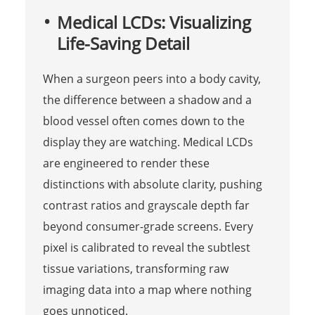
Medical LCDs: Visualizing
Life-Saving Detail
When a surgeon peers into a body cavity,
the difference between a shadow and a
blood vessel often comes down to the
display they are watching. Medical LCDs
are engineered to render these
distinctions with absolute clarity, pushing
contrast ratios and grayscale depth far
beyond consumer-grade screens. Every
pixel is calibrated to reveal the subtlest
tissue variations, transforming raw
imaging data into a map where nothing
goes unnoticed.