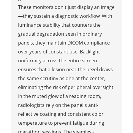
These monitors don't just display an image
—they sustain a diagnostic workflow. With
luminance stability that counters the
gradual degradation seen in ordinary
panels, they maintain DICOM compliance
over years of constant use. Backlight
uniformity across the entire screen
ensures that a lesion near the bezel draws
the same scrutiny as one at the center,
eliminating the risk of peripheral oversight.
In the muted glow of a reading room,
radiologists rely on the panel's anti-
reflective coating and consistent color
temperature to prevent fatigue during
marathon sessions. The seamless