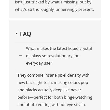
isn’t just tricked by what’s missing, but by
what’s so thoroughly, unnervingly present.
FAQ
What makes the latest liquid crystal
displays so revolutionary for
everyday use?
They combine insane pixel density with
new backlight tech, making colors pop
and blacks actually deep like never
before—perfect for both binge-watching
and photo editing without eye strain.