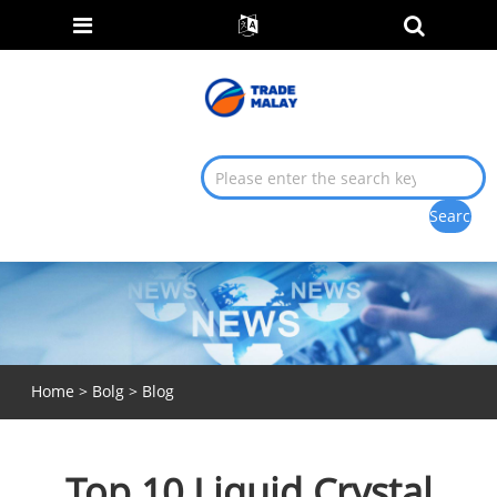
Home
>
Bolg
>
Blog
Top 10 Liquid Crystal