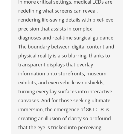
In more critical settings, medical LCDs are
redefining what screens can reveal,
rendering life-saving details with pixel-level
precision that assists in complex
diagnoses and real-time surgical guidance.
The boundary between digital content and
physical reality is also blurring, thanks to
transparent displays that overlay
information onto storefronts, museum
exhibits, and even vehicle windshields,
turning everyday surfaces into interactive
canvases. And for those seeking ultimate
immersion, the emergence of 8K LCDs is
creating an illusion of clarity so profound
that the eye is tricked into perceiving