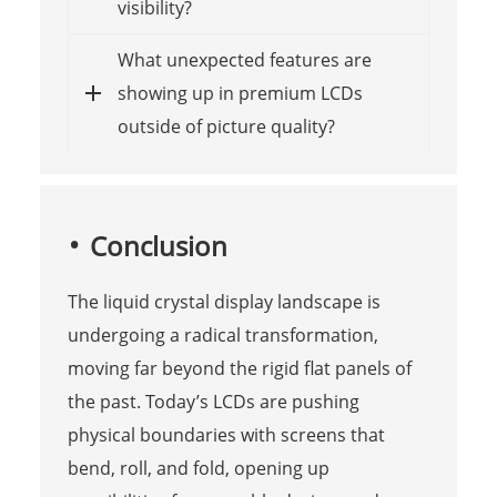
visibility?
What unexpected features are
showing up in premium LCDs
outside of picture quality?
Conclusion
The liquid crystal display landscape is
undergoing a radical transformation,
moving far beyond the rigid flat panels of
the past. Today’s LCDs are pushing
physical boundaries with screens that
bend, roll, and fold, opening up