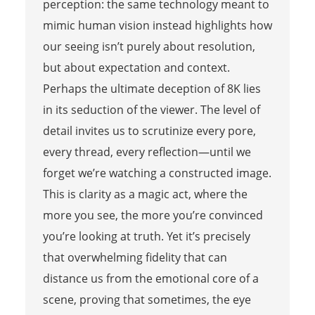
perception: the same technology meant to
mimic human vision instead highlights how
our seeing isn’t purely about resolution,
but about expectation and context.
Perhaps the ultimate deception of 8K lies
in its seduction of the viewer. The level of
detail invites us to scrutinize every pore,
every thread, every reflection—until we
forget we’re watching a constructed image.
This is clarity as a magic act, where the
more you see, the more you’re convinced
you’re looking at truth. Yet it’s precisely
that overwhelming fidelity that can
distance us from the emotional core of a
scene, proving that sometimes, the eye