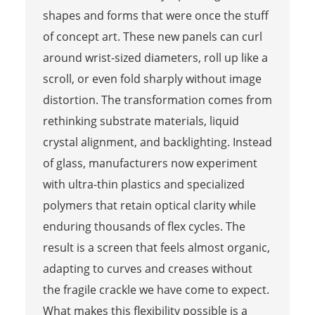
shapes and forms that were once the stuff
of concept art. These new panels can curl
around wrist-sized diameters, roll up like a
scroll, or even fold sharply without image
distortion. The transformation comes from
rethinking substrate materials, liquid
crystal alignment, and backlighting. Instead
of glass, manufacturers now experiment
with ultra-thin plastics and specialized
polymers that retain optical clarity while
enduring thousands of flex cycles. The
result is a screen that feels almost organic,
adapting to curves and creases without
the fragile crackle we have come to expect.
What makes this flexibility possible is a