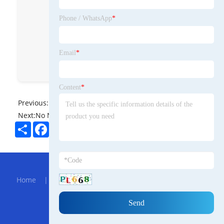
Technology Co., Ltd
Phone / WhatsApp
*
JingdaDisplay
jingda display
Email
*
Zoey-Jingda display
Content
*
Previous:
No News
Next:
No News
Share
Facebook
Twitter
Pinterest
LinkedIn
Hot Menu
Home
|
About Us
|
Products
|
Bolg
|
Send
Inquiry
|
Contact Us
Partner Company