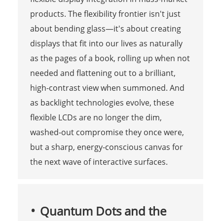
products. The flexibility frontier isn't just
about bending glass—it's about creating
displays that fit into our lives as naturally
as the pages of a book, rolling up when not
needed and flattening out to a brilliant,
high-contrast view when summoned. And
as backlight technologies evolve, these
flexible LCDs are no longer the dim,
washed-out compromise they once were,
but a sharp, energy-conscious canvas for
the next wave of interactive surfaces.
Quantum Dots and the