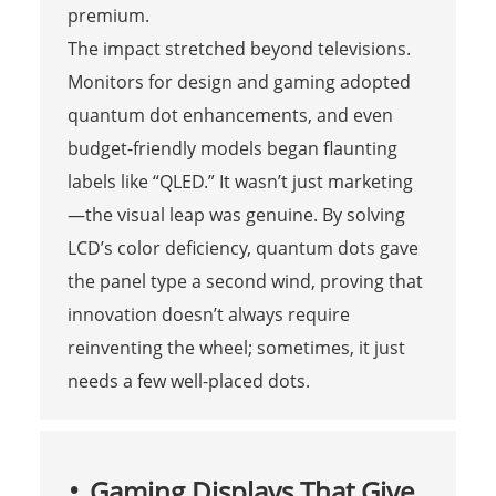
premium.
The impact stretched beyond televisions.
Monitors for design and gaming adopted
quantum dot enhancements, and even
budget-friendly models began flaunting
labels like “QLED.” It wasn’t just marketing
—the visual leap was genuine. By solving
LCD’s color deficiency, quantum dots gave
the panel type a second wind, proving that
innovation doesn’t always require
reinventing the wheel; sometimes, it just
needs a few well-placed dots.
Gaming Displays That Give