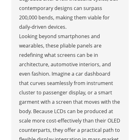
contemporary designs can surpass
200,000 bends, making them viable for
daily-driven devices.
Looking beyond smartphones and
wearables, these pliable panels are
redefining what screens can be in
architecture, automotive interiors, and
even fashion. Imagine a car dashboard
that curves seamlessly from instrument
cluster to passenger display, or a smart
garment with a screen that moves with the
body. Because LCDs can be produced at
scale more cost-effectively than their OLED
counterparts, they offer a practical path to
flexible display integration in mass-market