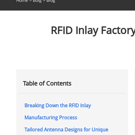
Home
>
Bolg
>
Blog
RFID Inlay Facto
Table of Contents
Breaking Down the RFID Inlay
Manufacturing Process
Tailored Antenna Designs for Unique