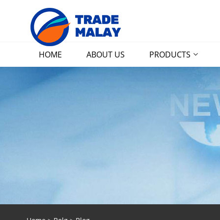
HOME
ABOUT US
PRODUCTS