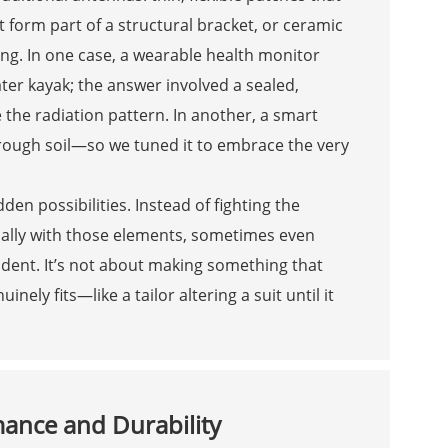
 form part of a structural bracket, or ceramic
ng. In one case, a wearable health monitor
ter kayak; the answer involved a sealed,
 the radiation pattern. In another, a smart
rough soil—so we tuned it to embrace the very
den possibilities. Instead of fighting the
ally with those elements, sometimes even
ent. It’s not about making something that
ly fits—like a tailor altering a suit until it
mance and Durability