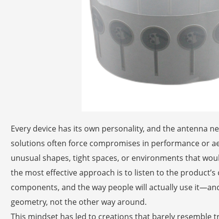
Every device has its own personality, and the antenna ne
solutions often force compromises in performance or aes
unusual shapes, tight spaces, or environments that woul
the most effective approach is to listen to the product’s 
components, and the way people will actually use it—and
geometry, not the other way around.
This mindset has led to creations that barely resemble tr