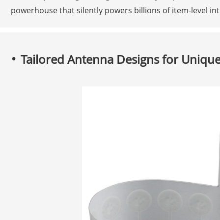
powerhouse that silently powers billions of item-level in
Tailored Antenna Designs for Unique