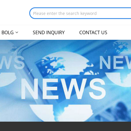
BOLG
SEND INQUIRY
CONTACT US