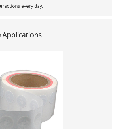
teractions every day.
 Applications