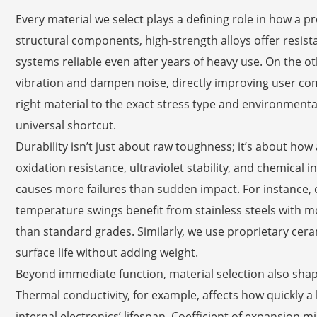
Every material we select plays a defining role in how a 
structural components, high-strength alloys offer resista
systems reliable even after years of heavy use. On the
vibration and dampen noise, directly improving user comf
right material to the exact stress type and environmenta
universal shortcut.
Durability isn’t just about raw toughness; it’s about how
oxidation resistance, ultraviolet stability, and chemical
causes more failures than sudden impact. For instance
temperature swings benefit from stainless steels with m
than standard grades. Similarly, we use proprietary ceram
surface life without adding weight.
Beyond immediate function, material selection also shap
Thermal conductivity, for example, affects how quickly a 
internal electronics’ lifespan. Coefficient of expansion 