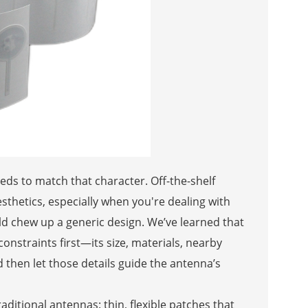
eds to match that character. Off-the-shelf
thetics, especially when you're dealing with
d chew up a generic design. We’ve learned that
constraints first—its size, materials, nearby
 then let those details guide the antenna’s
aditional antennas: thin, flexible patches that