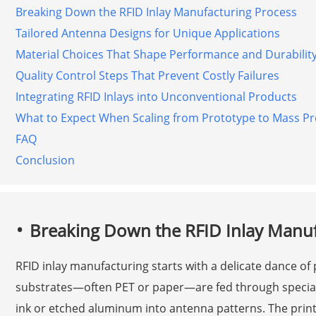
Breaking Down the RFID Inlay Manufacturing Process
Tailored Antenna Designs for Unique Applications
Material Choices That Shape Performance and Durabilit
Quality Control Steps That Prevent Costly Failures
Integrating RFID Inlays into Unconventional Products
What to Expect When Scaling from Prototype to Mass P
FAQ
Conclusion
Breaking Down the RFID Inlay Manuf
RFID inlay manufacturing starts with a delicate dance of p
substrates—often PET or paper—are fed through special
ink or etched aluminum into antenna patterns. The print