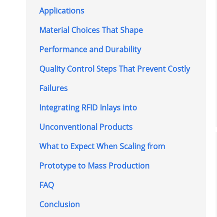
Applications
Material Choices That Shape
Performance and Durability
Quality Control Steps That Prevent Costly
Failures
Integrating RFID Inlays into
Unconventional Products
What to Expect When Scaling from
Prototype to Mass Production
FAQ
Conclusion