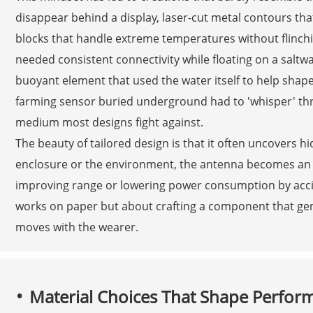
disappear behind a display, laser-cut metal contours that
blocks that handle extreme temperatures without flinchi
needed consistent connectivity while floating on a saltwa
buoyant element that used the water itself to help shape
farming sensor buried underground had to 'whisper' th
medium most designs fight against.
The beauty of tailored design is that it often uncovers hid
enclosure or the environment, the antenna becomes an 
improving range or lowering power consumption by accid
works on paper but about crafting a component that genuine
moves with the wearer.
Material Choices That Shape Perfor