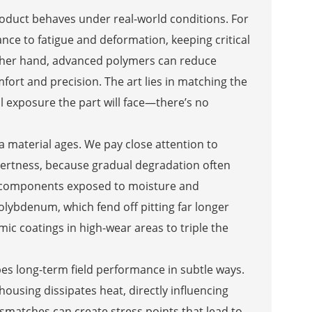
product behaves under real-world conditions. For
nce to fatigue and deformation, keeping critical
 other hand, advanced polymers can reduce
ort and precision. The art lies in matching the
l exposure the part will face—there’s no
 a material ages. We pay close attention to
 inertness, because gradual degradation often
, components exposed to moisture and
olybdenum, which fend off pitting far longer
ic coatings in high-wear areas to triple the
es long-term field performance in subtle ways.
housing dissipates heat, directly influencing
mismatches can create stress points that lead to