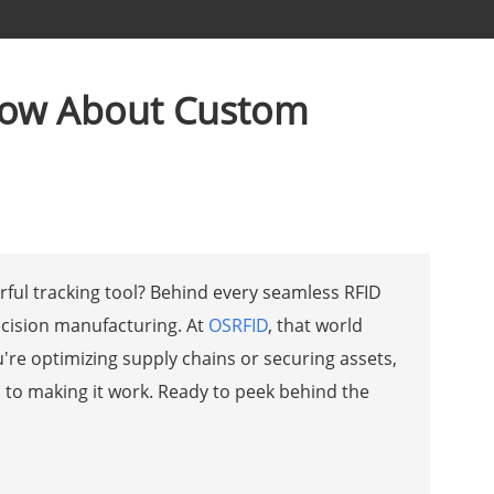
Know About Custom
ful tracking tool? Behind every seamless RFID
ecision manufacturing. At
OSRFID
, that world
're optimizing supply chains or securing assets,
p to making it work. Ready to peek behind the