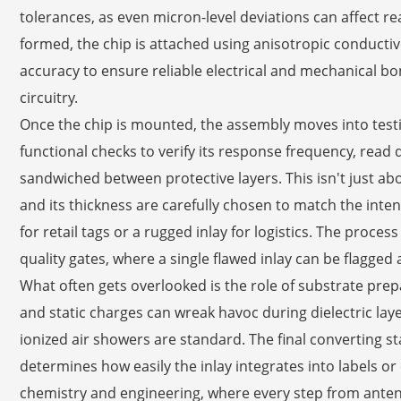
tolerances, as even micron-level deviations can affect r
formed, the chip is attached using anisotropic conductiv
accuracy to ensure reliable electrical and mechanical 
circuitry.
Once the chip is mounted, the assembly moves into test
functional checks to verify its response frequency, read
sandwiched between protective layers. This isn't just a
and its thickness are carefully chosen to match the inte
for retail tags or a rugged inlay for logistics. The proc
quality gates, where a single flawed inlay can be flagged
What often gets overlooked is the role of substrate pre
and static charges can wreak havoc during dielectric lay
ionized air showers are standard. The final converting 
determines how easily the inlay integrates into labels o
chemistry and engineering, where every step from antenna