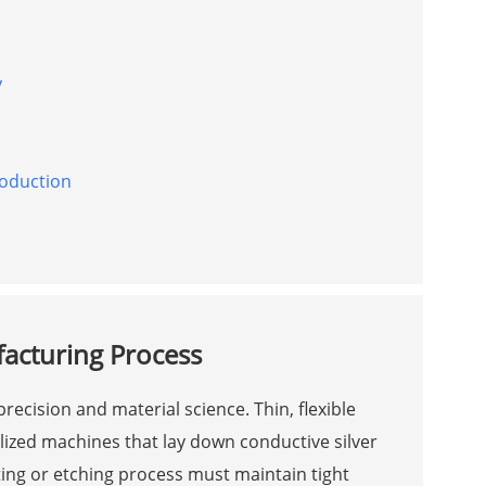
y
roduction
acturing Process
recision and material science. Thin, flexible
ized machines that lay down conductive silver
ing or etching process must maintain tight