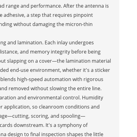
ead range and performance. After the antenna is
e adhesive, a step that requires pinpoint
bonding without damaging the micron-thin
ing and lamination. Each inlay undergoes
 distance, and memory integrity before being
bout slapping on a cover—the lamination material
nded end-use environment, whether it's a sticker
ess blends high-speed automation with rigorous
 and removed without slowing the entire line.
paration and environmental control. Humidity
er application, so cleanroom conditions and
stage—cutting, scoring, and spooling—
r cards downstream. It's a symphony of
 design to final inspection shapes the little