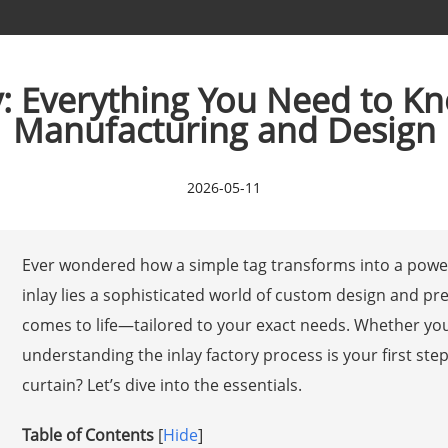
ry: Everything You Need to 
Manufacturing and Design
2026-05-11
Ever wondered how a simple tag transforms into a power
inlay lies a sophisticated world of custom design and pr
comes to life—tailored to your exact needs. Whether you
understanding the inlay factory process is your first ste
curtain? Let’s dive into the essentials.
Table of Contents
[
Hide
]