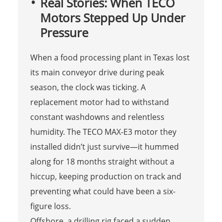
Real Stories: When TECO
Motors Stepped Up Under
Pressure
When a food processing plant in Texas lost
its main conveyor drive during peak
season, the clock was ticking. A
replacement motor had to withstand
constant washdowns and relentless
humidity. The TECO MAX-E3 motor they
installed didn’t just survive—it hummed
along for 18 months straight without a
hiccup, keeping production on track and
preventing what could have been a six-
figure loss.
Offshore, a drilling rig faced a sudden