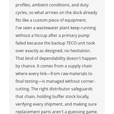
profiles, ambient conditions, and duty
cycles, so what arrives on the dock already
fits like a custom piece of equipment.
I've seen a wastewater plant keep running
without a hiccup after a primary pump
failed because the backup TECO unit took
over exactly as designed, no hesitation.
That kind of dependability doesn't happen
by chance. It comes from a supply chain
where every link—from raw materials to
final testing—is managed without corner-
cutting. The right distributor safeguards
that chain, holding buffer stock locally,
verifying every shipment, and making sure
replacement parts aren't a guessing game.