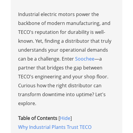
Industrial electric motors power the
backbone of modern manufacturing, and
TECO's reputation for durability is well-
known. Yet, finding a distributor that truly
understands your operational demands
can be a challenge. Enter
Soochee
—a
partner that bridges the gap between
TECO's engineering and your shop floor.
Curious how the right distributor can
transform downtime into uptime? Let's
explore.
Table of Contents
[
Hide
]
Why Industrial Plants Trust TECO