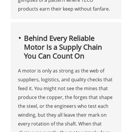
products earn their keep without fanfare.
Behind Every Reliable
Motor Is a Supply Chain
You Can Count On
A motor is only as strong as the web of
suppliers, logistics, and quality checks that
feed it. You might not see the mines that
produce the copper, the forges that shape
the steel, or the engineers who test each
winding, but they all leave their mark on
every rotation of the shaft. When that