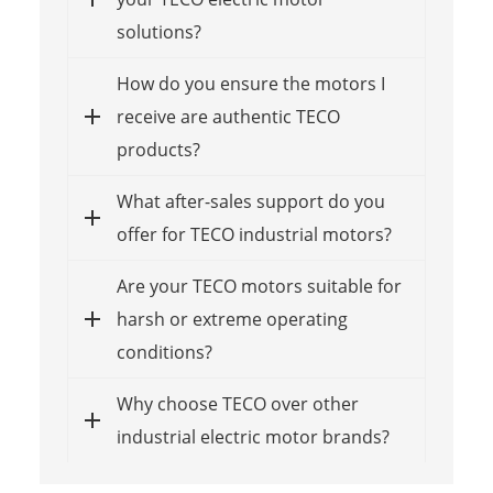
solutions?
How do you ensure the motors I
receive are authentic TECO
products?
What after-sales support do you
offer for TECO industrial motors?
Are your TECO motors suitable for
harsh or extreme operating
conditions?
Why choose TECO over other
industrial electric motor brands?