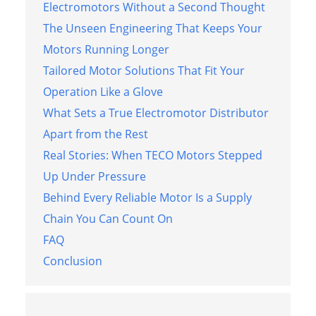
Electromotors Without a Second Thought
The Unseen Engineering That Keeps Your
Motors Running Longer
Tailored Motor Solutions That Fit Your
Operation Like a Glove
What Sets a True Electromotor Distributor
Apart from the Rest
Real Stories: When TECO Motors Stepped
Up Under Pressure
Behind Every Reliable Motor Is a Supply
Chain You Can Count On
FAQ
Conclusion