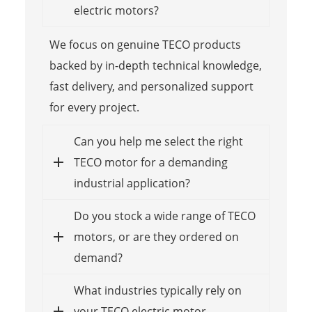
electric motors?
We focus on genuine TECO products
backed by in-depth technical knowledge,
fast delivery, and personalized support
for every project.
Can you help me select the right
TECO motor for a demanding
industrial application?
Do you stock a wide range of TECO
motors, or are they ordered on
demand?
What industries typically rely on
your TECO electric motor