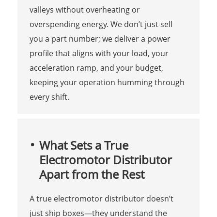
valleys without overheating or
overspending energy. We don’t just sell
you a part number; we deliver a power
profile that aligns with your load, your
acceleration ramp, and your budget,
keeping your operation humming through
every shift.
What Sets a True
Electromotor Distributor
Apart from the Rest
A true electromotor distributor doesn’t
just ship boxes—they understand the