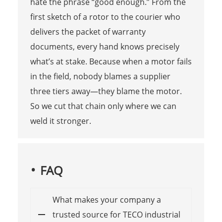
hate the phrase “good enough.” From the
first sketch of a rotor to the courier who
delivers the packet of warranty
documents, every hand knows precisely
what’s at stake. Because when a motor fails
in the field, nobody blames a supplier
three tiers away—they blame the motor.
So we cut that chain only where we can
weld it stronger.
FAQ
What makes your company a
trusted source for TECO industrial