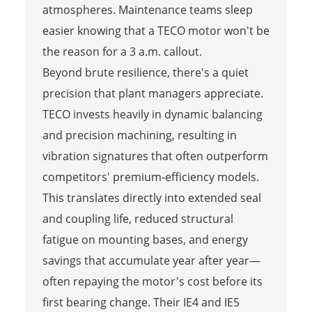
atmospheres. Maintenance teams sleep
easier knowing that a TECO motor won't be
the reason for a 3 a.m. callout.
Beyond brute resilience, there's a quiet
precision that plant managers appreciate.
TECO invests heavily in dynamic balancing
and precision machining, resulting in
vibration signatures that often outperform
competitors' premium-efficiency models.
This translates directly into extended seal
and coupling life, reduced structural
fatigue on mounting bases, and energy
savings that accumulate year after year—
often repaying the motor's cost before its
first bearing change. Their IE4 and IE5