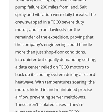
pump failure 200 miles from land. Salt
spray and vibration were daily threats. The
crew swapped in a TECO severe duty
motor, and it ran flawlessly for the
remainder of the expedition, proving that
the company’s engineering could handle
more than just shop-floor conditions.
In a quieter but equally demanding setting,
a data center relied on TECO motors to
back up its cooling system during a record
heatwave. With temperatures soaring, the
motors kicked in and maintained precise
airflow, preventing server meltdowns.
These aren’t isolated cases—they’re
glimpses of a pattern where TECO