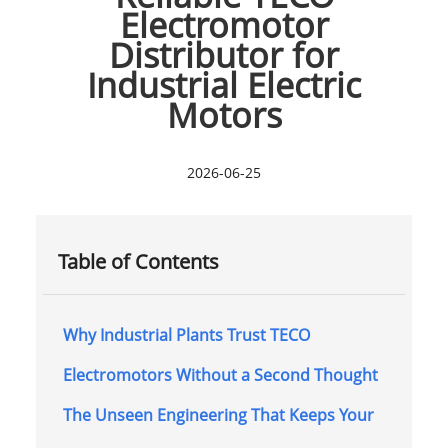
Electromotor
Distributor for
Industrial Electric
Motors
2026-06-25
Table of Contents
Why Industrial Plants Trust TECO
Electromotors Without a Second Thought
The Unseen Engineering That Keeps Your