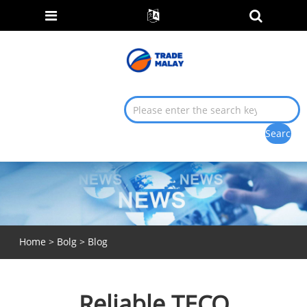
Home
>
Bolg
>
Blog
Reliable TECO