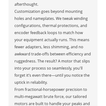
afterthought.
Customization goes beyond mounting
holes and nameplates. We tweak winding
configurations, thermal protections, and
encoder feedback loops to match how
your equipment actually runs. This means
fewer adapters, less shimming, and no
awkward trade-offs between efficiency and
ruggedness. The result? A motor that slips
into your process so seamlessly, you'll
forget it’s even there—until you notice the
uptick in reliability.
From fractional-horsepower precision to
multi-megawatt brute force, our tailored
motors are built to handle your peaks and