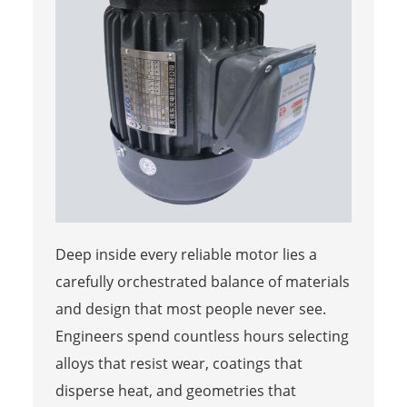
Deep inside every reliable motor lies a
carefully orchestrated balance of materials
and design that most people never see.
Engineers spend countless hours selecting
alloys that resist wear, coatings that
disperse heat, and geometries that