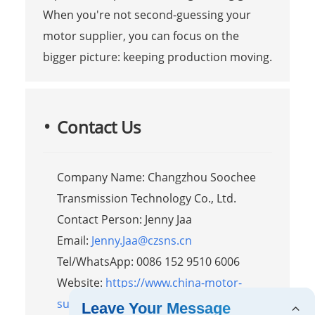
When you're not second-guessing your
motor supplier, you can focus on the
bigger picture: keeping production moving.
Contact Us
Company Name: Changzhou Soochee
Transmission Technology Co., Ltd.
Contact Person: Jenny Jaa
Email:
Jenny.Jaa@czsns.cn
Tel/WhatsApp: 0086 152 9510 6006
Website:
https://www.china-motor-
supplier.com
Leave Your Message