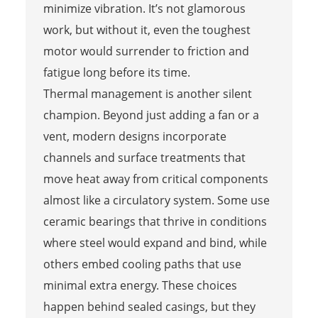
minimize vibration. It’s not glamorous
work, but without it, even the toughest
motor would surrender to friction and
fatigue long before its time.
Thermal management is another silent
champion. Beyond just adding a fan or a
vent, modern designs incorporate
channels and surface treatments that
move heat away from critical components
almost like a circulatory system. Some use
ceramic bearings that thrive in conditions
where steel would expand and bind, while
others embed cooling paths that use
minimal extra energy. These choices
happen behind sealed casings, but they