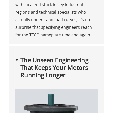
with localized stock in key industrial
regions and technical specialists who
actually understand load curves, it's no
surprise that specifying engineers reach
for the TECO nameplate time and again.
The Unseen Engineering
That Keeps Your Motors
Running Longer