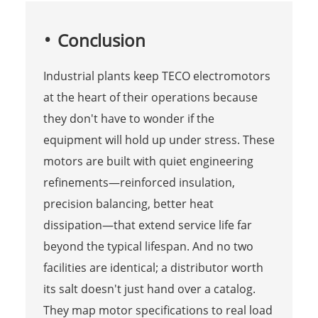
Conclusion
Industrial plants keep TECO electromotors
at the heart of their operations because
they don't have to wonder if the
equipment will hold up under stress. These
motors are built with quiet engineering
refinements—reinforced insulation,
precision balancing, better heat
dissipation—that extend service life far
beyond the typical lifespan. And no two
facilities are identical; a distributor worth
its salt doesn't just hand over a catalog.
They map motor specifications to real load