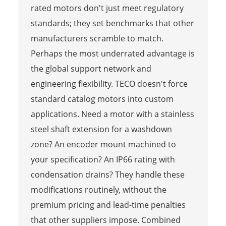
rated motors don't just meet regulatory
standards; they set benchmarks that other
manufacturers scramble to match.
Perhaps the most underrated advantage is
the global support network and
engineering flexibility. TECO doesn't force
standard catalog motors into custom
applications. Need a motor with a stainless
steel shaft extension for a washdown
zone? An encoder mount machined to
your specification? An IP66 rating with
condensation drains? They handle these
modifications routinely, without the
premium pricing and lead-time penalties
that other suppliers impose. Combined