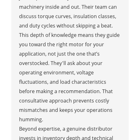
machinery inside and out. Their team can
discuss torque curves, insulation classes,
and duty cycles without skipping a beat.
This depth of knowledge means they guide
you toward the right motor for your
application, not just the one that’s
overstocked. They'll ask about your
operating environment, voltage
fluctuations, and load characteristics
before making a recommendation. That
consultative approach prevents costly
mismatches and keeps your operations
humming.
Beyond expertise, a genuine distributor
invests in inventory depth and technical