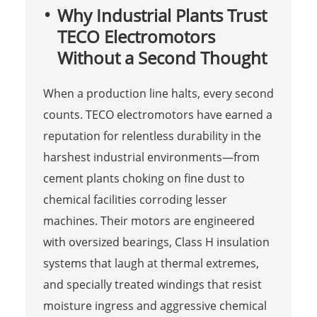
Why Industrial Plants Trust
TECO Electromotors
Without a Second Thought
When a production line halts, every second
counts. TECO electromotors have earned a
reputation for relentless durability in the
harshest industrial environments—from
cement plants choking on fine dust to
chemical facilities corroding lesser
machines. Their motors are engineered
with oversized bearings, Class H insulation
systems that laugh at thermal extremes,
and specially treated windings that resist
moisture ingress and aggressive chemical