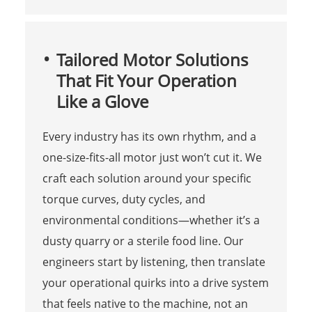
Tailored Motor Solutions
That Fit Your Operation
Like a Glove
Every industry has its own rhythm, and a
one-size-fits-all motor just won’t cut it. We
craft each solution around your specific
torque curves, duty cycles, and
environmental conditions—whether it’s a
dusty quarry or a sterile food line. Our
engineers start by listening, then translate
your operational quirks into a drive system
that feels native to the machine, not an