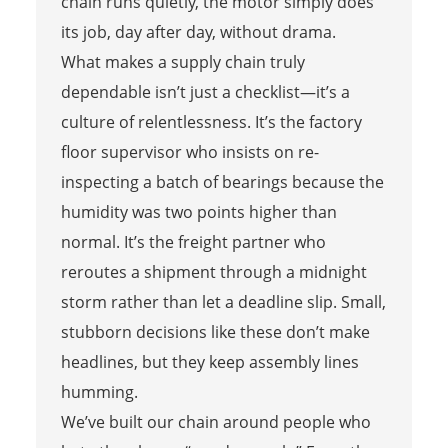
chain runs quietly, the motor simply does
its job, day after day, without drama.
What makes a supply chain truly
dependable isn’t just a checklist—it’s a
culture of relentlessness. It’s the factory
floor supervisor who insists on re-
inspecting a batch of bearings because the
humidity was two points higher than
normal. It’s the freight partner who
reroutes a shipment through a midnight
storm rather than let a deadline slip. Small,
stubborn decisions like these don’t make
headlines, but they keep assembly lines
humming.
We’ve built our chain around people who