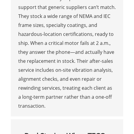
support that generic suppliers can’t match.
They stock a wide range of NEMA and IEC
frame sizes, specialty coatings, and
hazardous-location certifications, ready to
ship. When a critical motor fails at 2 a.m.,
they answer the phone—and actually have
the replacement in stock. Their after-sales
service includes on-site vibration analysis,
alignment checks, and even repair or
rewinding services, treating each client as
a long-term partner rather than a one-off
transaction.