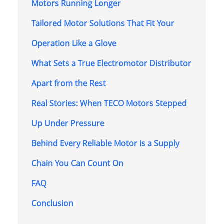
Motors Running Longer
Tailored Motor Solutions That Fit Your
Operation Like a Glove
What Sets a True Electromotor Distributor
Apart from the Rest
Real Stories: When TECO Motors Stepped
Up Under Pressure
Behind Every Reliable Motor Is a Supply
Chain You Can Count On
FAQ
Conclusion