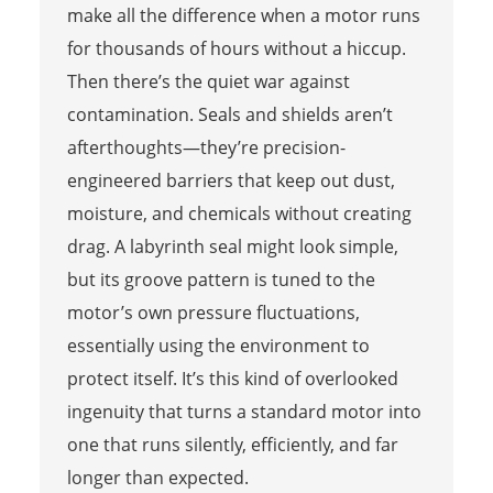
make all the difference when a motor runs
for thousands of hours without a hiccup.
Then there’s the quiet war against
contamination. Seals and shields aren’t
afterthoughts—they’re precision-
engineered barriers that keep out dust,
moisture, and chemicals without creating
drag. A labyrinth seal might look simple,
but its groove pattern is tuned to the
motor’s own pressure fluctuations,
essentially using the environment to
protect itself. It’s this kind of overlooked
ingenuity that turns a standard motor into
one that runs silently, efficiently, and far
longer than expected.