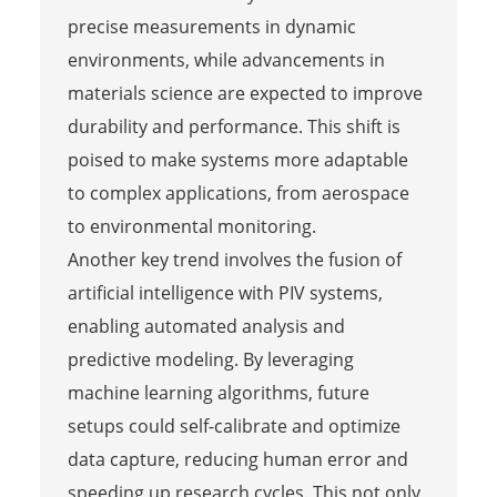
precise measurements in dynamic
environments, while advancements in
materials science are expected to improve
durability and performance. This shift is
poised to make systems more adaptable
to complex applications, from aerospace
to environmental monitoring.
Another key trend involves the fusion of
artificial intelligence with PIV systems,
enabling automated analysis and
predictive modeling. By leveraging
machine learning algorithms, future
setups could self-calibrate and optimize
data capture, reducing human error and
speeding up research cycles. This not only