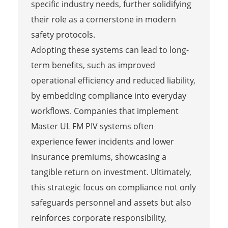
specific industry needs, further solidifying
their role as a cornerstone in modern
safety protocols.
Adopting these systems can lead to long-
term benefits, such as improved
operational efficiency and reduced liability,
by embedding compliance into everyday
workflows. Companies that implement
Master UL FM PIV systems often
experience fewer incidents and lower
insurance premiums, showcasing a
tangible return on investment. Ultimately,
this strategic focus on compliance not only
safeguards personnel and assets but also
reinforces corporate responsibility,