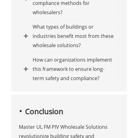
compliance methods for
wholesalers?
What types of buildings or
industries benefit most from these
wholesale solutions?
How can organizations implement
this framework to ensure long-
term safety and compliance?
Conclusion
Master UL FM PIV Wholesale Solutions
revolutionize building safety and