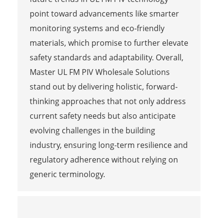
point toward advancements like smarter
monitoring systems and eco-friendly
materials, which promise to further elevate
safety standards and adaptability. Overall,
Master UL FM PIV Wholesale Solutions
stand out by delivering holistic, forward-
thinking approaches that not only address
current safety needs but also anticipate
evolving challenges in the building
industry, ensuring long-term resilience and
regulatory adherence without relying on
generic terminology.