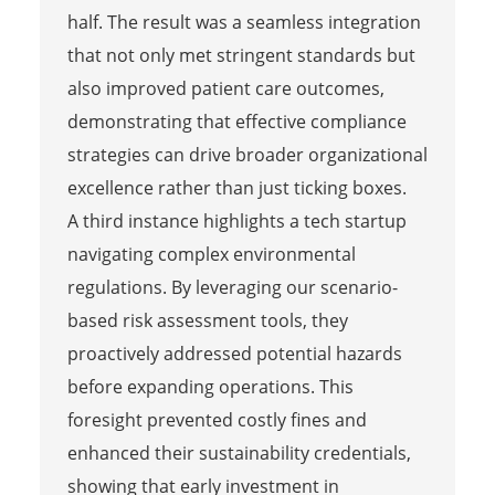
half. The result was a seamless integration
that not only met stringent standards but
also improved patient care outcomes,
demonstrating that effective compliance
strategies can drive broader organizational
excellence rather than just ticking boxes.
A third instance highlights a tech startup
navigating complex environmental
regulations. By leveraging our scenario-
based risk assessment tools, they
proactively addressed potential hazards
before expanding operations. This
foresight prevented costly fines and
enhanced their sustainability credentials,
showing that early investment in