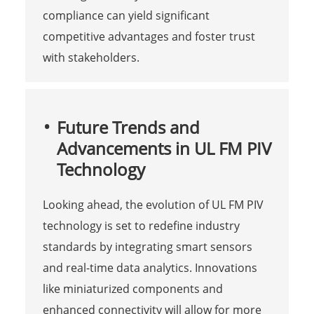
compliance can yield significant
competitive advantages and foster trust
with stakeholders.
Future Trends and
Advancements in UL FM PIV
Technology
Looking ahead, the evolution of UL FM PIV
technology is set to redefine industry
standards by integrating smart sensors
and real-time data analytics. Innovations
like miniaturized components and
enhanced connectivity will allow for more