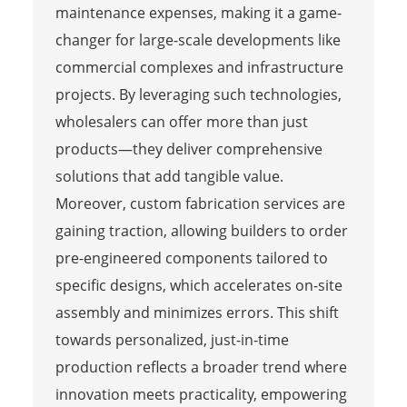
maintenance expenses, making it a game-
changer for large-scale developments like
commercial complexes and infrastructure
projects. By leveraging such technologies,
wholesalers can offer more than just
products—they deliver comprehensive
solutions that add tangible value.
Moreover, custom fabrication services are
gaining traction, allowing builders to order
pre-engineered components tailored to
specific designs, which accelerates on-site
assembly and minimizes errors. This shift
towards personalized, just-in-time
production reflects a broader trend where
innovation meets practicality, empowering