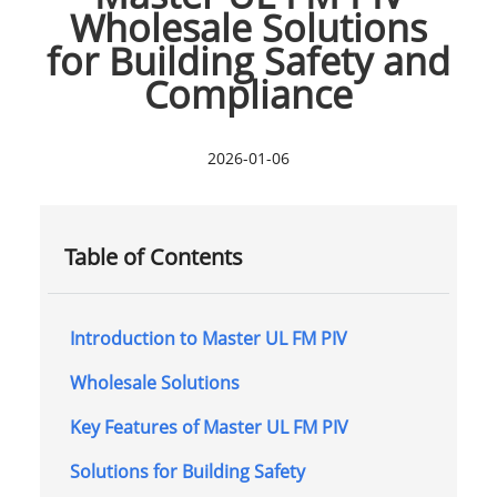
Wholesale Solutions
for Building Safety and
Compliance
2026-01-06
Table of Contents
Introduction to Master UL FM PIV
Wholesale Solutions
Key Features of Master UL FM PIV
Solutions for Building Safety