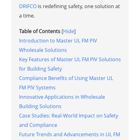
DRIFCO
is redefining safety, one solution at
a time.
Table of Contents
[
Hide
]
Introduction to Master UL FM PIV
Wholesale Solutions
Key Features of Master UL FM PIV Solutions
for Building Safety
Compliance Benefits of Using Master UL
FM PIV Systems
Innovative Applications in Wholesale
Building Solutions
Case Studies: Real-World Impact on Safety
and Compliance
Future Trends and Advancements in UL FM