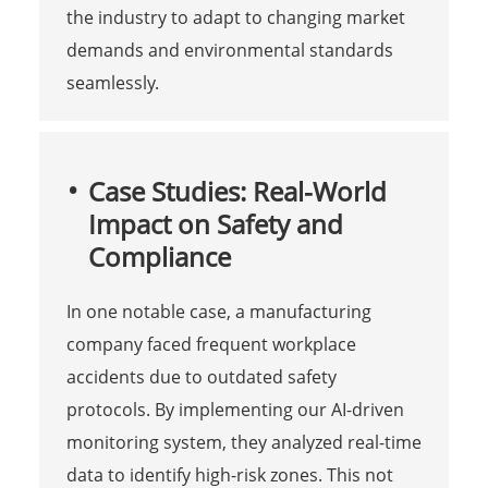
the industry to adapt to changing market
demands and environmental standards
seamlessly.
Case Studies: Real-World
Impact on Safety and
Compliance
In one notable case, a manufacturing
company faced frequent workplace
accidents due to outdated safety
protocols. By implementing our AI-driven
monitoring system, they analyzed real-time
data to identify high-risk zones. This not