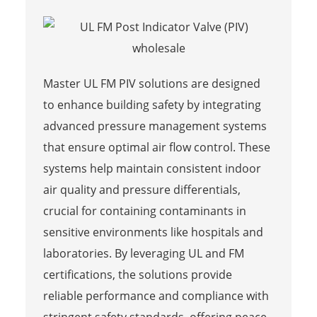
Master UL FM PIV solutions are designed
to enhance building safety by integrating
advanced pressure management systems
that ensure optimal air flow control. These
systems help maintain consistent indoor
air quality and pressure differentials,
crucial for containing contaminants in
sensitive environments like hospitals and
laboratories. By leveraging UL and FM
certifications, the solutions provide
reliable performance and compliance with
stringent safety standards, offering peace