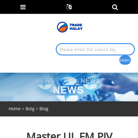
Home
>
Bolg
>
Blog
Master UL FM PIV