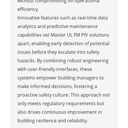
without compromising on operational
efficiency.
Innovative features such as real-time data
analytics and predictive maintenance
capabilities set Master UL FM PIV solutions
apart, enabling early detection of potential
issues before they escalate into safety
hazards. By combining robust engineering
with user-friendly interfaces, these
systems empower building managers to
make informed decisions, fostering a
proactive safety culture. This approach not
only meets regulatory requirements but
also drives continuous improvement in
building resilience and reliability.