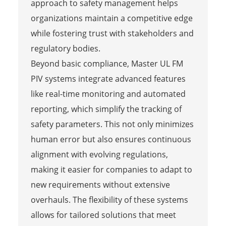
approach to safety management helps
organizations maintain a competitive edge
while fostering trust with stakeholders and
regulatory bodies.
Beyond basic compliance, Master UL FM
PIV systems integrate advanced features
like real-time monitoring and automated
reporting, which simplify the tracking of
safety parameters. This not only minimizes
human error but also ensures continuous
alignment with evolving regulations,
making it easier for companies to adapt to
new requirements without extensive
overhauls. The flexibility of these systems
allows for tailored solutions that meet