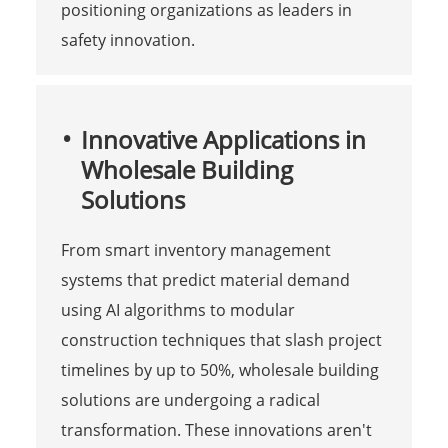
positioning organizations as leaders in
safety innovation.
Innovative Applications in
Wholesale Building
Solutions
From smart inventory management
systems that predict material demand
using AI algorithms to modular
construction techniques that slash project
timelines by up to 50%, wholesale building
solutions are undergoing a radical
transformation. These innovations aren't