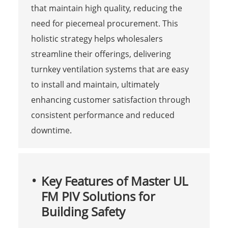
that maintain high quality, reducing the
need for piecemeal procurement. This
holistic strategy helps wholesalers
streamline their offerings, delivering
turnkey ventilation systems that are easy
to install and maintain, ultimately
enhancing customer satisfaction through
consistent performance and reduced
downtime.
Key Features of Master UL
FM PIV Solutions for
Building Safety