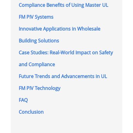
Compliance Benefits of Using Master UL
FM PIV Systems
Innovative Applications in Wholesale
Building Solutions
Case Studies: Real-World Impact on Safety
and Compliance
Future Trends and Advancements in UL
FM PIV Technology
FAQ
Conclusion