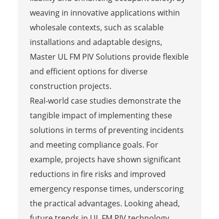
weaving in innovative applications within
wholesale contexts, such as scalable
installations and adaptable designs,
Master UL FM PIV Solutions provide flexible
and efficient options for diverse
construction projects.
Real-world case studies demonstrate the
tangible impact of implementing these
solutions in terms of preventing incidents
and meeting compliance goals. For
example, projects have shown significant
reductions in fire risks and improved
emergency response times, underscoring
the practical advantages. Looking ahead,
future trends in UL FM PIV technology