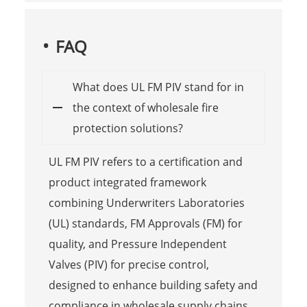
FAQ
What does UL FM PIV stand for in
the context of wholesale fire
protection solutions?
UL FM PIV refers to a certification and
product integrated framework
combining Underwriters Laboratories
(UL) standards, FM Approvals (FM) for
quality, and Pressure Independent
Valves (PIV) for precise control,
designed to enhance building safety and
compliance in wholesale supply chains.