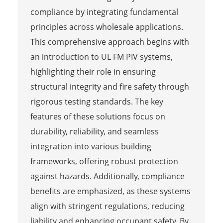
compliance by integrating fundamental
principles across wholesale applications.
This comprehensive approach begins with
an introduction to UL FM PIV systems,
highlighting their role in ensuring
structural integrity and fire safety through
rigorous testing standards. The key
features of these solutions focus on
durability, reliability, and seamless
integration into various building
frameworks, offering robust protection
against hazards. Additionally, compliance
benefits are emphasized, as these systems
align with stringent regulations, reducing
liability and enhancing occupant safety. By