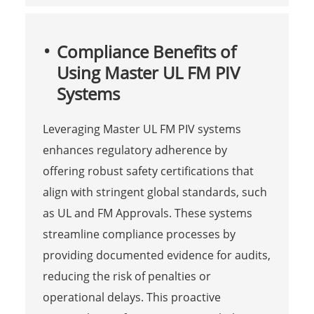
Compliance Benefits of
Using Master UL FM PIV
Systems
Leveraging Master UL FM PIV systems
enhances regulatory adherence by
offering robust safety certifications that
align with stringent global standards, such
as UL and FM Approvals. These systems
streamline compliance processes by
providing documented evidence for audits,
reducing the risk of penalties or
operational delays. This proactive