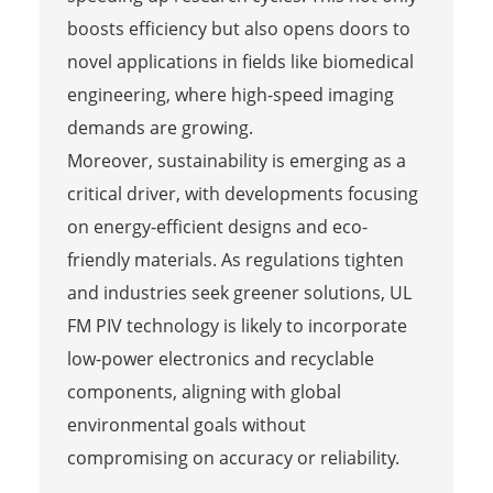
boosts efficiency but also opens doors to
novel applications in fields like biomedical
engineering, where high-speed imaging
demands are growing.
Moreover, sustainability is emerging as a
critical driver, with developments focusing
on energy-efficient designs and eco-
friendly materials. As regulations tighten
and industries seek greener solutions, UL
FM PIV technology is likely to incorporate
low-power electronics and recyclable
components, aligning with global
environmental goals without
compromising on accuracy or reliability.