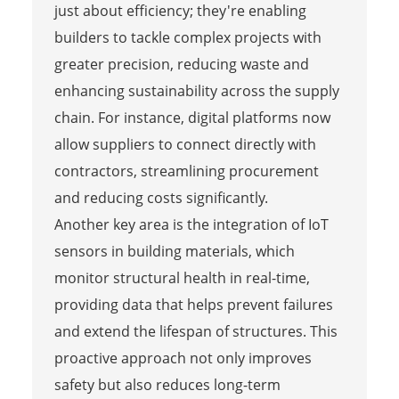
just about efficiency; they're enabling
builders to tackle complex projects with
greater precision, reducing waste and
enhancing sustainability across the supply
chain. For instance, digital platforms now
allow suppliers to connect directly with
contractors, streamlining procurement
and reducing costs significantly.
Another key area is the integration of IoT
sensors in building materials, which
monitor structural health in real-time,
providing data that helps prevent failures
and extend the lifespan of structures. This
proactive approach not only improves
safety but also reduces long-term