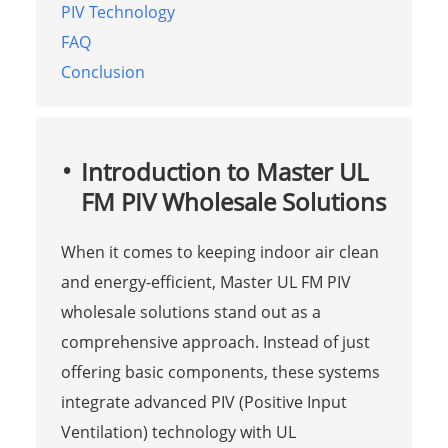
PIV Technology
FAQ
Conclusion
Introduction to Master UL
FM PIV Wholesale Solutions
When it comes to keeping indoor air clean
and energy-efficient, Master UL FM PIV
wholesale solutions stand out as a
comprehensive approach. Instead of just
offering basic components, these systems
integrate advanced PIV (Positive Input
Ventilation) technology with UL