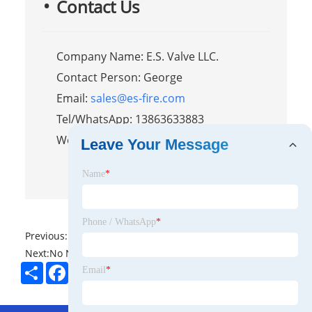
Contact Us
Company Name: E.S. Valve LLC.
Contact Person: George
Email:
sales@es-fire.com
Tel/WhatsApp: 13863633883
Website:
https://www.es-fire.com
Leave Your Message
Name
*
Phone / WhatsApp
*
Previous:
No News
Next:
No News
Share
Facebook
Twitter
Pinterest
LinkedIn
Email
*