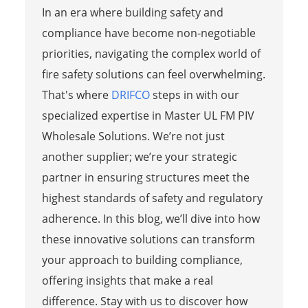
In an era where building safety and
compliance have become non-negotiable
priorities, navigating the complex world of
fire safety solutions can feel overwhelming.
That's where
DRIFCO
steps in with our
specialized expertise in Master UL FM PIV
Wholesale Solutions. We’re not just
another supplier; we’re your strategic
partner in ensuring structures meet the
highest standards of safety and regulatory
adherence. In this blog, we’ll dive into how
these innovative solutions can transform
your approach to building compliance,
offering insights that make a real
difference. Stay with us to discover how