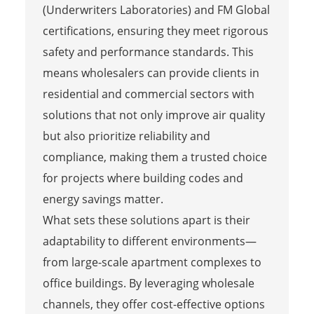
(Underwriters Laboratories) and FM Global
certifications, ensuring they meet rigorous
safety and performance standards. This
means wholesalers can provide clients in
residential and commercial sectors with
solutions that not only improve air quality
but also prioritize reliability and
compliance, making them a trusted choice
for projects where building codes and
energy savings matter.
What sets these solutions apart is their
adaptability to different environments—
from large-scale apartment complexes to
office buildings. By leveraging wholesale
channels, they offer cost-effective options