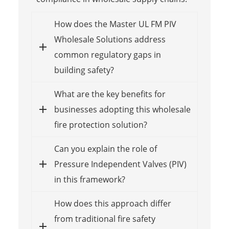
How does the Master UL FM PIV
Wholesale Solutions address
common regulatory gaps in
building safety?
What are the key benefits for
businesses adopting this wholesale
fire protection solution?
Can you explain the role of
Pressure Independent Valves (PIV)
in this framework?
How does this approach differ
from traditional fire safety