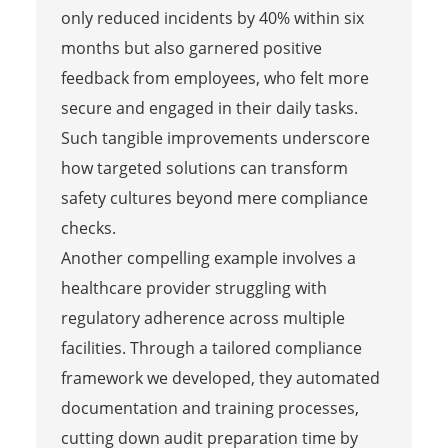
only reduced incidents by 40% within six
months but also garnered positive
feedback from employees, who felt more
secure and engaged in their daily tasks.
Such tangible improvements underscore
how targeted solutions can transform
safety cultures beyond mere compliance
checks.
Another compelling example involves a
healthcare provider struggling with
regulatory adherence across multiple
facilities. Through a tailored compliance
framework we developed, they automated
documentation and training processes,
cutting down audit preparation time by