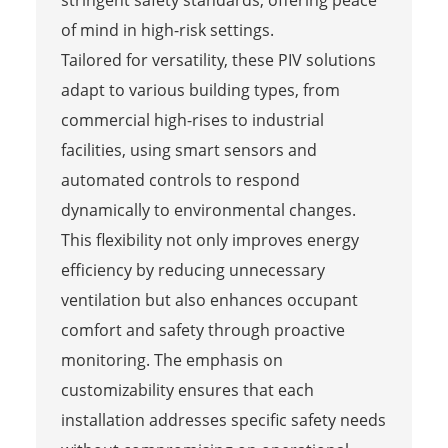
of mind in high-risk settings.
Tailored for versatility, these PIV solutions
adapt to various building types, from
commercial high-rises to industrial
facilities, using smart sensors and
automated controls to respond
dynamically to environmental changes.
This flexibility not only improves energy
efficiency by reducing unnecessary
ventilation but also enhances occupant
comfort and safety through proactive
monitoring. The emphasis on
customizability ensures that each
installation addresses specific safety needs