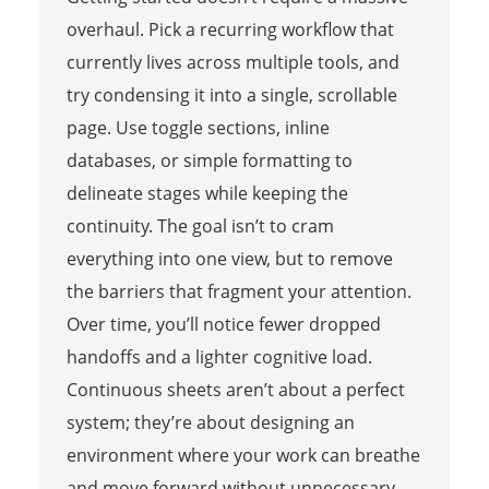
overhaul. Pick a recurring workflow that
currently lives across multiple tools, and
try condensing it into a single, scrollable
page. Use toggle sections, inline
databases, or simple formatting to
delineate stages while keeping the
continuity. The goal isn’t to cram
everything into one view, but to remove
the barriers that fragment your attention.
Over time, you’ll notice fewer dropped
handoffs and a lighter cognitive load.
Continuous sheets aren’t about a perfect
system; they’re about designing an
environment where your work can breathe
and move forward without unnecessary