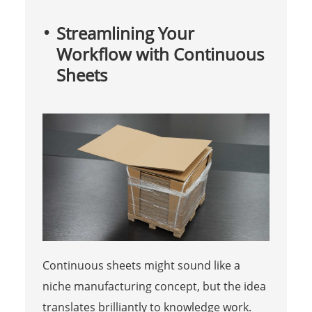
Streamlining Your
Workflow with Continuous
Sheets
Continuous sheets might sound like a
niche manufacturing concept, but the idea
translates brilliantly to knowledge work.