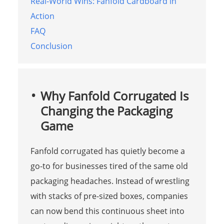
Real-World Wins: Fanfold Cardboard in
Action
FAQ
Conclusion
Why Fanfold Corrugated Is
Changing the Packaging
Game
Fanfold corrugated has quietly become a
go-to for businesses tired of the same old
packaging headaches. Instead of wrestling
with stacks of pre-sized boxes, companies
can now bend this continuous sheet into