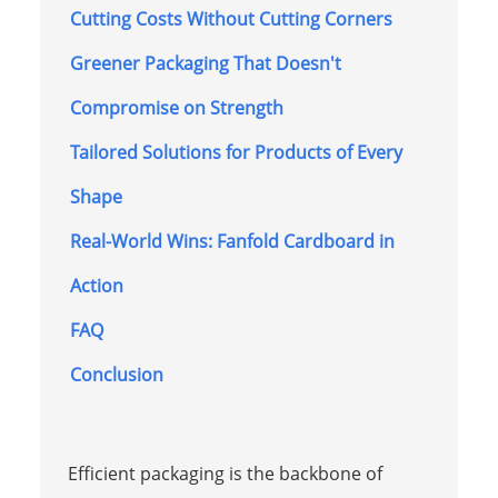
Cutting Costs Without Cutting Corners
Greener Packaging That Doesn't
Compromise on Strength
Tailored Solutions for Products of Every
Shape
Real-World Wins: Fanfold Cardboard in
Action
FAQ
Conclusion
Efficient packaging is the backbone of