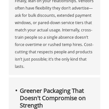
Finally, lean on your relationships. Vendors
often have flexibility they don’t advertise—
ask for bulk discounts, extended payment
windows, or pared-down service tiers that
match your actual usage. Internally, cross-
train people so a single absence doesn’t
force overtime or rushed temp hires. Cost-
cutting that respects people and products
isn’t just possible; it’s the only kind that
lasts.
Greener Packaging That
Doesn't Compromise on
Strength