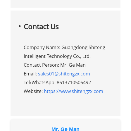
Contact Us
Company Name: Guangdong Shiteng
Intelligent Technology Co., Ltd.
Contact Person: Mr. Ge Man
Email:
sales01@shitengzx.com
Tel/WhatsApp: 8613710506492
Website:
https://www.shitengzx.com
Mr. Ge Man