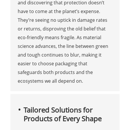
and discovering that protection doesn’t
have to come at the planet’s expense.
They’re seeing no uptick in damage rates
or returns, disproving the old belief that
eco-friendly means fragile. As material
science advances, the line between green
and tough continues to blur, making it
easier to choose packaging that
safeguards both products and the
ecosystems we all depend on.
Tailored Solutions for
Products of Every Shape