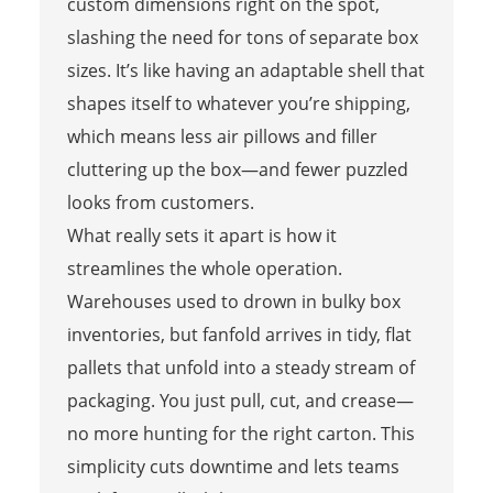
custom dimensions right on the spot,
slashing the need for tons of separate box
sizes. It’s like having an adaptable shell that
shapes itself to whatever you’re shipping,
which means less air pillows and filler
cluttering up the box—and fewer puzzled
looks from customers.
What really sets it apart is how it
streamlines the whole operation.
Warehouses used to drown in bulky box
inventories, but fanfold arrives in tidy, flat
pallets that unfold into a steady stream of
packaging. You just pull, cut, and crease—
no more hunting for the right carton. This
simplicity cuts downtime and lets teams