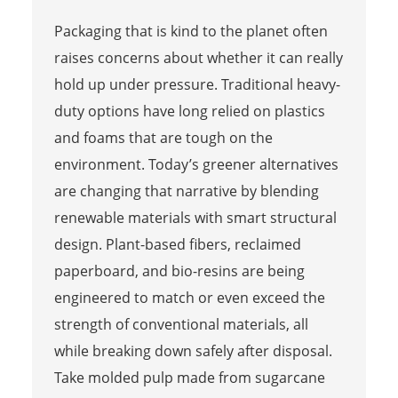
Packaging that is kind to the planet often
raises concerns about whether it can really
hold up under pressure. Traditional heavy-
duty options have long relied on plastics
and foams that are tough on the
environment. Today’s greener alternatives
are changing that narrative by blending
renewable materials with smart structural
design. Plant-based fibers, reclaimed
paperboard, and bio-resins are being
engineered to match or even exceed the
strength of conventional materials, all
while breaking down safely after disposal.
Take molded pulp made from sugarcane