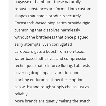
bagasse or bamboo—these naturally
robust substances are formed into custom
shapes that cradle products securely.
Cornstarch-based bioplastics provide rigid
cushioning that dissolves harmlessly,
without the brittleness that once plagued
early attempts. Even corrugated
cardboard gets a boost from non-toxic,
water-based adhesives and compression
techniques that reinforce fluting. Lab tests
covering drop impact, vibration, and
stacking endurance show these options
can withstand rough supply chains just as
reliably.
More brands are quietly making the switch