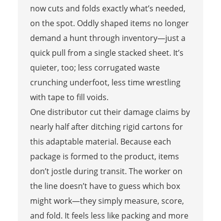
now cuts and folds exactly what’s needed,
on the spot. Oddly shaped items no longer
demand a hunt through inventory—just a
quick pull from a single stacked sheet. It’s
quieter, too; less corrugated waste
crunching underfoot, less time wrestling
with tape to fill voids.
One distributor cut their damage claims by
nearly half after ditching rigid cartons for
this adaptable material. Because each
package is formed to the product, items
don’t jostle during transit. The worker on
the line doesn’t have to guess which box
might work—they simply measure, score,
and fold. It feels less like packing and more