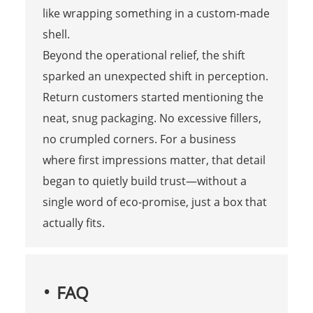
like wrapping something in a custom-made
shell.
Beyond the operational relief, the shift
sparked an unexpected shift in perception.
Return customers started mentioning the
neat, snug packaging. No excessive fillers,
no crumpled corners. For a business
where first impressions matter, that detail
began to quietly build trust—without a
single word of eco-promise, just a box that
actually fits.
FAQ