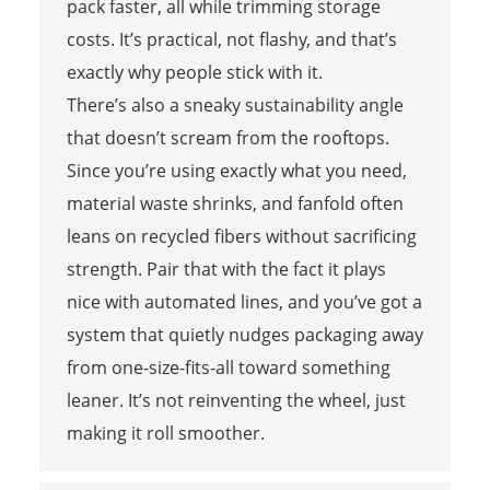
pack faster, all while trimming storage
costs. It’s practical, not flashy, and that’s
exactly why people stick with it.
There’s also a sneaky sustainability angle
that doesn’t scream from the rooftops.
Since you’re using exactly what you need,
material waste shrinks, and fanfold often
leans on recycled fibers without sacrificing
strength. Pair that with the fact it plays
nice with automated lines, and you’ve got a
system that quietly nudges packaging away
from one-size-fits-all toward something
leaner. It’s not reinventing the wheel, just
making it roll smoother.