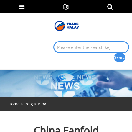
Home
>
Bolg
>
Blog
China Fanfold