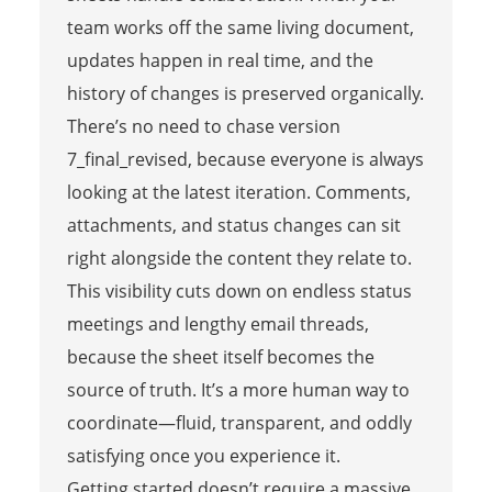
team works off the same living document,
updates happen in real time, and the
history of changes is preserved organically.
There’s no need to chase version
7_final_revised, because everyone is always
looking at the latest iteration. Comments,
attachments, and status changes can sit
right alongside the content they relate to.
This visibility cuts down on endless status
meetings and lengthy email threads,
because the sheet itself becomes the
source of truth. It’s a more human way to
coordinate—fluid, transparent, and oddly
satisfying once you experience it.
Getting started doesn’t require a massive