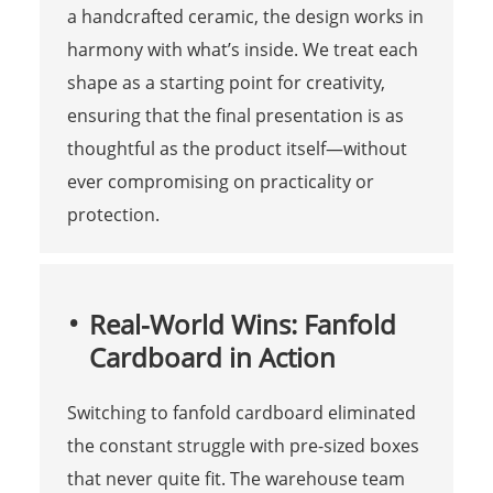
a handcrafted ceramic, the design works in
harmony with what’s inside. We treat each
shape as a starting point for creativity,
ensuring that the final presentation is as
thoughtful as the product itself—without
ever compromising on practicality or
protection.
Real-World Wins: Fanfold
Cardboard in Action
Switching to fanfold cardboard eliminated
the constant struggle with pre-sized boxes
that never quite fit. The warehouse team