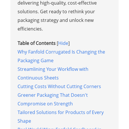
delivering high-quality, cost-effective
solutions. Get ready to rethink your
packaging strategy and unlock new
efficiencies.
Table of Contents
[
Hide
]
Why Fanfold Corrugated Is Changing the
Packaging Game
Streamlining Your Workflow with
Continuous Sheets
Cutting Costs Without Cutting Corners
Greener Packaging That Doesn't
Compromise on Strength
Tailored Solutions for Products of Every
Shape