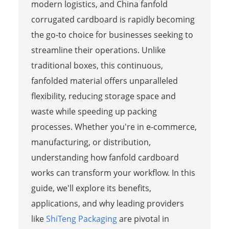
modern logistics, and China fanfold
corrugated cardboard is rapidly becoming
the go-to choice for businesses seeking to
streamline their operations. Unlike
traditional boxes, this continuous,
fanfolded material offers unparalleled
flexibility, reducing storage space and
waste while speeding up packing
processes. Whether you're in e-commerce,
manufacturing, or distribution,
understanding how fanfold cardboard
works can transform your workflow. In this
guide, we'll explore its benefits,
applications, and why leading providers
like
ShiTeng Packaging
are pivotal in