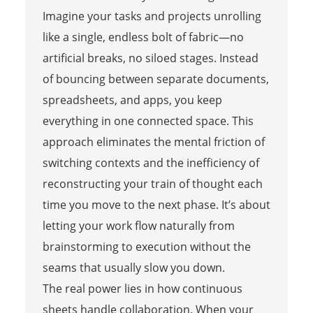
Imagine your tasks and projects unrolling
like a single, endless bolt of fabric—no
artificial breaks, no siloed stages. Instead
of bouncing between separate documents,
spreadsheets, and apps, you keep
everything in one connected space. This
approach eliminates the mental friction of
switching contexts and the inefficiency of
reconstructing your train of thought each
time you move to the next phase. It’s about
letting your work flow naturally from
brainstorming to execution without the
seams that usually slow you down.
The real power lies in how continuous
sheets handle collaboration. When your