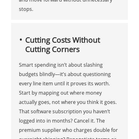
stops.
Cutting Costs Without
Cutting Corners
Smart spending isn’t about slashing
budgets blindly—it’s about questioning
every line item until it proves its worth.
Start by mapping out where money
actually goes, not where you think it goes.
That software subscription you haven’t
logged into in months? Cancel it. The
premium supplier who charges double for