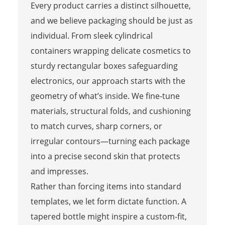
Every product carries a distinct silhouette,
and we believe packaging should be just as
individual. From sleek cylindrical
containers wrapping delicate cosmetics to
sturdy rectangular boxes safeguarding
electronics, our approach starts with the
geometry of what’s inside. We fine-tune
materials, structural folds, and cushioning
to match curves, sharp corners, or
irregular contours—turning each package
into a precise second skin that protects
and impresses.
Rather than forcing items into standard
templates, we let form dictate function. A
tapered bottle might inspire a custom-fit,