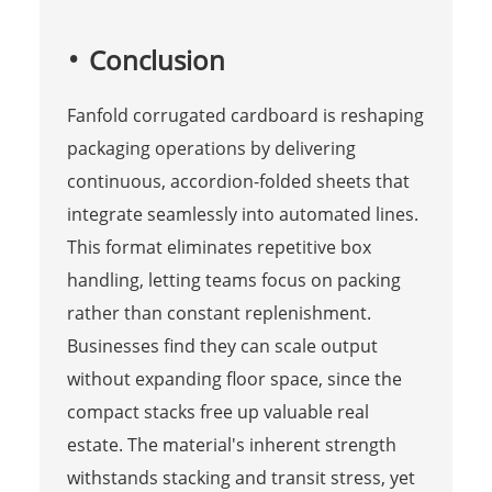
Conclusion
Fanfold corrugated cardboard is reshaping
packaging operations by delivering
continuous, accordion-folded sheets that
integrate seamlessly into automated lines.
This format eliminates repetitive box
handling, letting teams focus on packing
rather than constant replenishment.
Businesses find they can scale output
without expanding floor space, since the
compact stacks free up valuable real
estate. The material's inherent strength
withstands stacking and transit stress, yet