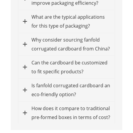
improve packaging efficiency?
What are the typical applications
for this type of packaging?
Why consider sourcing fanfold
corrugated cardboard from China?
Can the cardboard be customized
to fit specific products?
Is fanfold corrugated cardboard an
eco-friendly option?
How does it compare to traditional
pre-formed boxes in terms of cost?