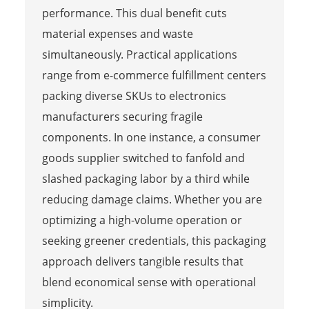
performance. This dual benefit cuts
material expenses and waste
simultaneously. Practical applications
range from e-commerce fulfillment centers
packing diverse SKUs to electronics
manufacturers securing fragile
components. In one instance, a consumer
goods supplier switched to fanfold and
slashed packaging labor by a third while
reducing damage claims. Whether you are
optimizing a high-volume operation or
seeking greener credentials, this packaging
approach delivers tangible results that
blend economical sense with operational
simplicity.