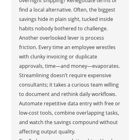
overnight shipping? Renegotiate terms or
find a local alternative. Often, the biggest
savings hide in plain sight, tucked inside
habits nobody bothered to challenge.
Another overlooked lever is process
friction. Every time an employee wrestles
with clunky invoicing or duplicate
approvals, time—and money—evaporates.
Streamlining doesn’t require expensive
consultants; it takes a curious team willing
to document and rethink daily workflows.
Automate repetitive data entry with free or
low-cost tools, combine overlapping tasks,
and watch the savings compound without
affecting output quality.