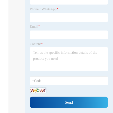
Zone. In 2025, Shiteng became a
teaching model for the Qingyuan
Phone / WhatsApp
*
Private Entrepreneurs High-
Quality Development Seminar.
Focusing on process upgrading,
Email
*
cost control, and environmental
compliance, he shares practical
experience in the digital
Content
*
transformation of traditional
manufacturing within the industry,
covering the entire chain of
practices including automated
production lines, intelligent
warehousing, and data
management platforms. We
promote industry-academia-
research collaboration, jointly
develop with universities such as
South China University of
Technology and Zhejiang
University, and lead the