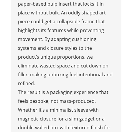
paper-based pulp insert that locks it in
place without bulk. An oddly shaped art
piece could get a collapsible frame that
highlights its features while preventing
movement. By adapting cushioning
systems and closure styles to the
product’s unique proportions, we
eliminate wasted space and cut down on
filler, making unboxing feel intentional and
refined.
The result is a packaging experience that
feels bespoke, not mass-produced.
Whether it’s a minimalist sleeve with
magnetic closure for a slim gadget or a
double-walled box with textured finish for