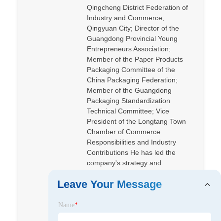
Qingcheng District Federation of
Industry and Commerce,
Qingyuan City; Director of the
Guangdong Provincial Young
Entrepreneurs Association;
Member of the Paper Products
Packaging Committee of the
China Packaging Federation;
Member of the Guangdong
Packaging Standardization
Technical Committee; Vice
President of the Longtang Town
Chamber of Commerce
Responsibilities and Industry
Contributions He has led the
company's strategy and
operations, promoted green
Leave Your Message
packaging and digital
transformation, and led Shiteng to
become a benchmark enterprise
Name
*
in Qingyuan National High-tech