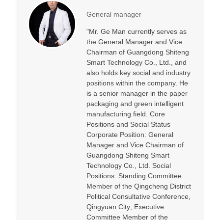
General manager
"Mr. Ge Man currently serves as
the General Manager and Vice
Chairman of Guangdong Shiteng
Smart Technology Co., Ltd., and
also holds key social and industry
positions within the company. He
is a senior manager in the paper
packaging and green intelligent
manufacturing field. Core
Positions and Social Status
Corporate Position: General
Manager and Vice Chairman of
Guangdong Shiteng Smart
Technology Co., Ltd. Social
Positions: Standing Committee
Member of the Qingcheng District
Political Consultative Conference,
Qingyuan City; Executive
Committee Member of the