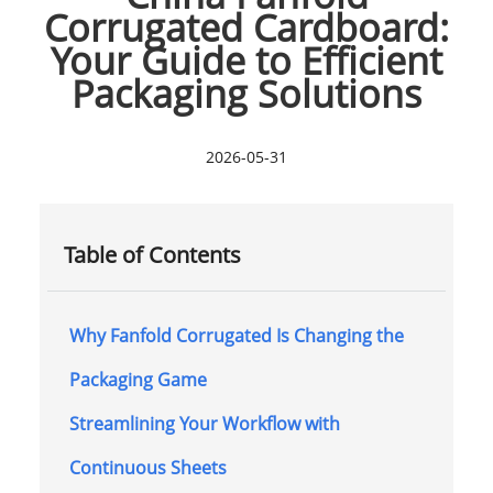
Corrugated Cardboard:
Your Guide to Efficient
Packaging Solutions
2026-05-31
Table of Contents
Why Fanfold Corrugated Is Changing the
Packaging Game
Streamlining Your Workflow with
Continuous Sheets