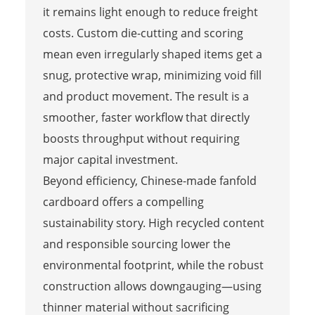
it remains light enough to reduce freight
costs. Custom die-cutting and scoring
mean even irregularly shaped items get a
snug, protective wrap, minimizing void fill
and product movement. The result is a
smoother, faster workflow that directly
boosts throughput without requiring
major capital investment.
Beyond efficiency, Chinese-made fanfold
cardboard offers a compelling
sustainability story. High recycled content
and responsible sourcing lower the
environmental footprint, while the robust
construction allows downgauging—using
thinner material without sacrificing