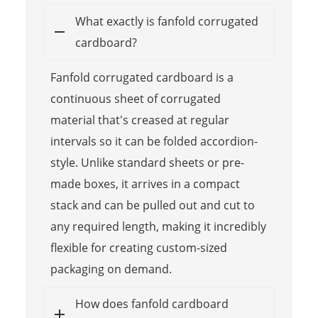
What exactly is fanfold corrugated
cardboard?
Fanfold corrugated cardboard is a
continuous sheet of corrugated
material that's creased at regular
intervals so it can be folded accordion-
style. Unlike standard sheets or pre-
made boxes, it arrives in a compact
stack and can be pulled out and cut to
any required length, making it incredibly
flexible for creating custom-sized
packaging on demand.
How does fanfold cardboard